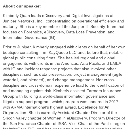
About our speaker:
Kimberly Quan leads eDiscovery and Digital Investigations at
Juniper Networks, Inc., concentrating on operational efficiency and
maturity. She is a key member of the Juniper IT Security Team that
focuses on Forensics, eDiscovery, Data Loss Prevention, and
Information Governance (IG).
Prior to Juniper, Kimberly engaged with clients on behalf of her own
boutique consulting firm, KayQueue LLC and, before that, notable
global public consulting firms. She has led regional and global
engagements with clients in the Americas, Asia Pacific and EMEA
with IG and incident response projects that also involved other
disciplines, such as data preservation, project management (agile,
waterfall, and blended), and change management. Her cross-
discipline and cross-domain experience lead to the identification of
and managing against risk. Kimberly assisted Farmers Insurance
Group with building a world-class information governance and
litigation support program, which program was honored in 2017
with ARMA International's highest award, Excellence for An
Organization. She is currently Assistant Chapter Director of the
Silicon Valley chapter of Women in eDiscovery, Program Director of
the San Francisco Chapter of ISSA, Vice-Chair of the Pacific region