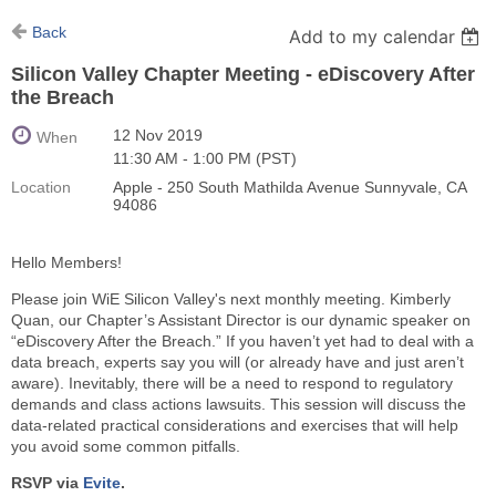
Back
Add to my calendar
Silicon Valley Chapter Meeting - eDiscovery After
the Breach
12 Nov 2019
When
11:30 AM - 1:00 PM (PST)
Location
Apple - 250 South Mathilda Avenue Sunnyvale, CA
94086
Hello Members!
Please join WiE Silicon Valley's next monthly meeting. Kimberly
Quan, our Chapter’s Assistant Director is our dynamic speaker on
“eDiscovery After the Breach.” If you haven’t yet had to deal with a
data breach, experts say you will (or already have and just aren’t
aware). Inevitably, there will be a need to respond to regulatory
demands and class actions lawsuits. This session will discuss the
data-related practical considerations and exercises that will help
you avoid some common pitfalls.
RSVP via
Evite
.