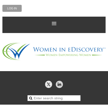
LOG IN