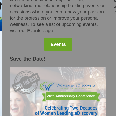
networking and relationship-building events or
occasions where you can renew your passion
for the profession or improve your personal
wellness. To see a list of upcoming events,
visit our Events page.
Events
Save the Date!