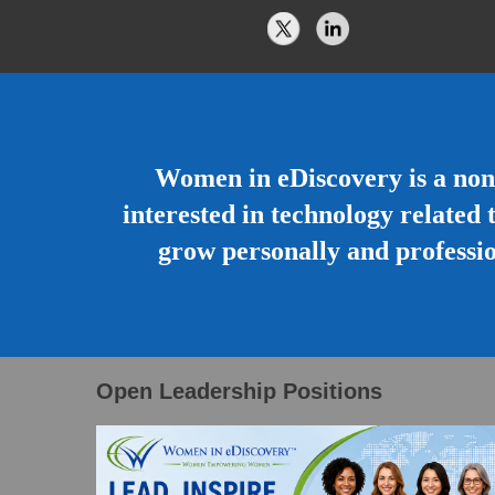
Women in eDiscovery is a non
interested in technology related 
grow personally and professio
Open Leadership Positions