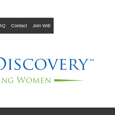
AQ
Contact
Join WiE