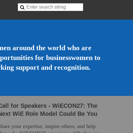
omen around the world who are
opportunities for businesswomen to
rking support and recognition.
Call for Speakers - WiECO
N27:
The
Next WiE Role Model Could Be You
Share your
expertise
, inspire others, and help