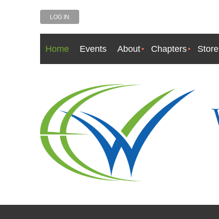
LOG IN
Home
Events
About
Chapters
Store