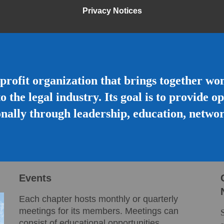
Privacy Notices
profit organization that brings together w
to the legal industry. Its goal is to provide 
nally through leadership, education, netwo
Events
Each chapter hosts monthly or quarterly
meetings for its members. Meetings can
consist of educational opportunities,