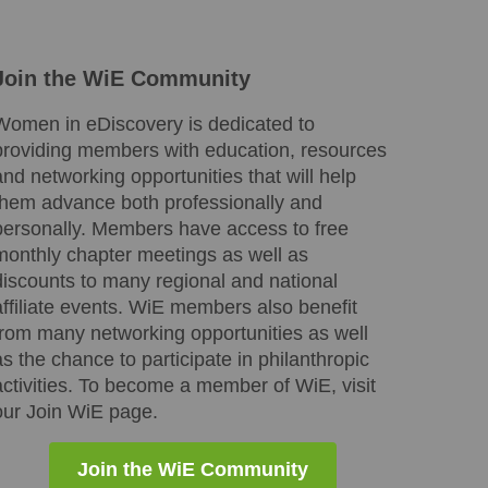
Join the WiE Community
Women in eDiscovery is dedicated to
providing members with education, resources
and networking opportunities that will help
them advance both professionally and
personally. Members have access to free
monthly chapter meetings as well as
discounts to many regional and national
affiliate events. WiE members also benefit
from many networking opportunities as well
as the chance to participate in philanthropic
activities. To become a member of WiE, visit
our Join WiE page.
Join the WiE Community