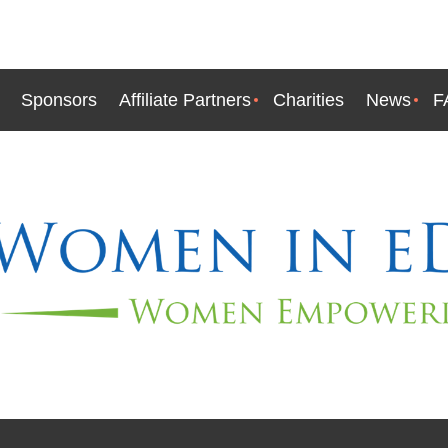
Sponsors
Affiliate Partners
Charities
News
F