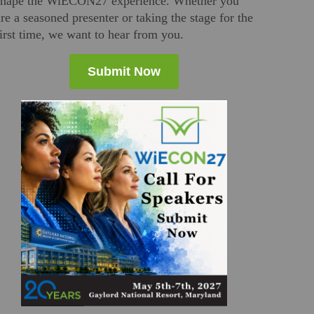
shape the WiECON27 experience. Whether you
are a seasoned presenter or taking the stage for the
first time, we want to hear from you.
Submit Now