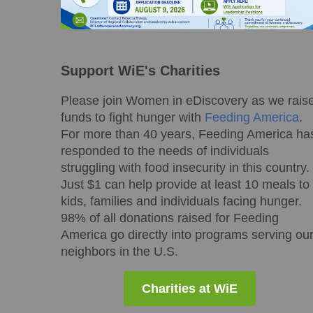
Support WiE's Charities
Please join Women in eDiscovery as we rais
funds to fight hunger with
Feeding America
.
For more than 40 years, Feeding America ha
responded to the needs of individuals
struggling with food insecurity in this country.
Just $1 can help provide at least 10 meals to
kids, families and individuals facing hunger.
98% of all donations raised for Feeding
America go directly into programs serving ou
neighbors in the U.S.
Charities at WiE