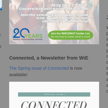
e
s
Connected, a Newsletter from WiE
The Spring issue of Connected
is now
available!
r