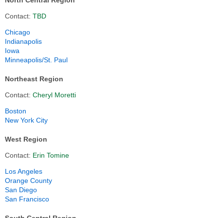
North Central Region
Contact:
TBD
Chicago
Indianapolis
Iowa
Minneapolis/St. Paul
Northeast Region
Contact:
Cheryl Moretti
Boston
New York City
West Region
Contact:
Erin Tomine
Los Angeles
Orange County
San Diego
San Francisco