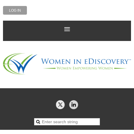
LOG IN