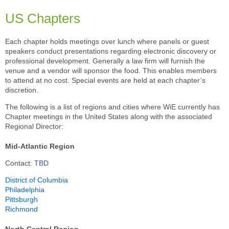
US Chapters
Each chapter holds meetings over lunch where panels or guest
speakers conduct presentations regarding electronic discovery or
professional development. Generally a law firm will furnish the
venue and a vendor will sponsor the food. This enables members
to attend at no cost. Special events are held at each chapter’s
discretion.
The following is a list of regions and cities where WiE currently has
Chapter meetings in the United States along with the associated
Regional Director:
Mid-Atlantic Region
Contact:
TBD
District of Columbia
Philadelphia
Pittsburgh
Richmond