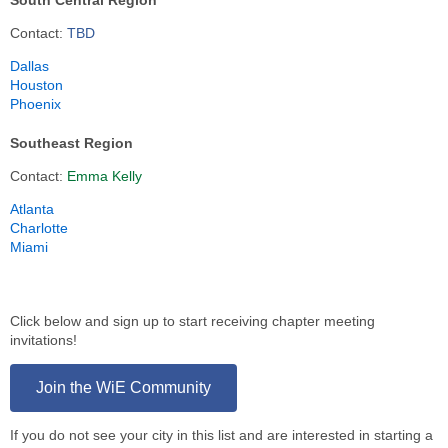
South Central Region
Contact:
TBD
Dallas
Houston
Phoenix
Southeast Region
Contact:
Emma Kelly
Atlanta
Charlotte
Miami
Click below and sign up to start receiving chapter meeting
invitations!
Join the WiE Community
If you do not see your city in this list and are interested in starting a