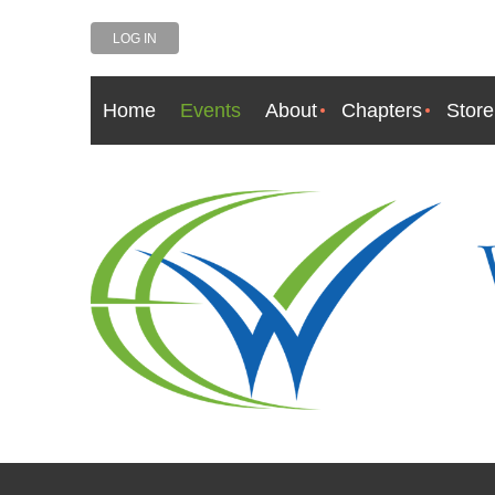
LOG IN
Home
Events
About
Chapters
Store