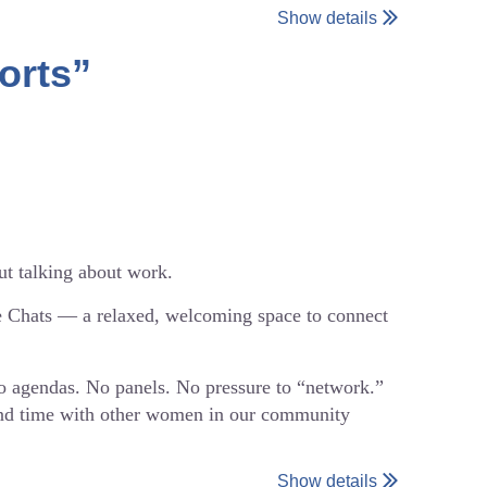
Show details
orts”
onversation.
 as sharing. This is meant to be a low-pressure,
nnected with the WiE Philly community, we’d love
ut talking about work.
e Chats — a relaxed, welcoming space to connect
s-1979829156302?aff=oddtdtcreator
No agendas. No panels. No pressure to “network.”
pend time with other women in our community
Show details