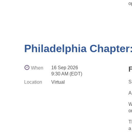
o
Philadelphia Chapter:
E
o
16 Sep 2026
F
When
9:30 AM (EDT)
S
Location
Virtual
A
W
o
T
a