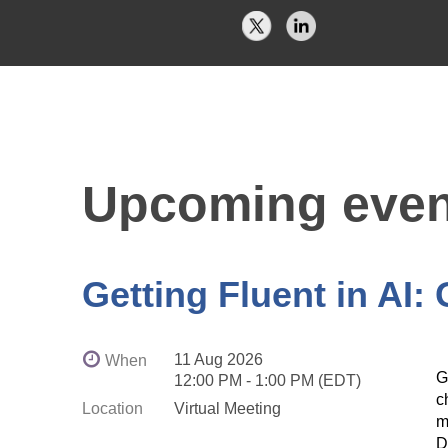
Upcoming even
Getting Fluent in AI:
11 Aug 2026
When
G
12:00 PM - 1:00 PM (EDT)
c
Location
Virtual Meeting
m
D