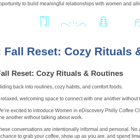
pportunity to build meaningful relationships with women and all
 Fall Reset: Cozy Rituals
njoy great conversations, lively entertainment, and an unforget
ur community so special.
all Reset: Cozy Rituals & Routines
liding back into routines, cozy habits, and comfort foods.
 relaxed, welcoming space to connect with one another without 
e’re excited to introduce Women in eDiscovery Philly Coffee C
ne another without talking about work.
hese conversations are intentionally informal and personal. No 
 chance to grab your coffee, show up as you are, and spend tim