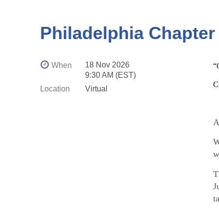
D
☕
Philadelphia Chapter
⏰
E
18 Nov 2026
When
“
P
9:30 AM (EST)
C
s
Location
Virtual
I
f
A
W
w
h
T
J
t
D