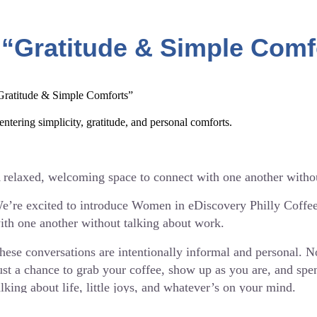
etails:
 When: Every 3rd Wednesday of the month
 “Gratitude & Simple Comf
 Time: 9:30 AM ET
ach month will have a different, gentle theme to help spark c
Gratitude & Simple Comforts”
articipation is always optional — listening is just as welcome
entering simplicity, gratitude, and personal comforts.
afe space to connect and recharge.
f you’ve been looking for a casual, feel-good way to stay co
or you to join us.
 relaxed, welcoming space to connect with one another witho
e’re excited to introduce Women in eDiscovery Philly Coffe
ith one another without talking about work.
ttps://www.eventbrite.com/e/wie-philly-coffee-chats-ticket
hese conversations are intentionally informal and personal. 
ust a chance to grab your coffee, show up as you are, and s
alking about life, little joys, and whatever’s on your mind.
etails: