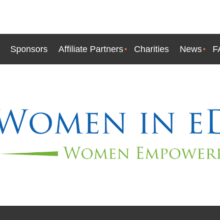
Sponsors
Affiliate Partners
Charities
News
F