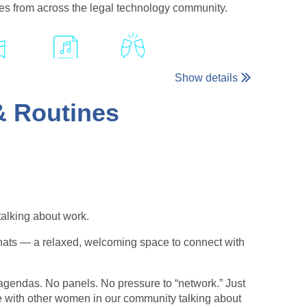
ies from across the legal technology community.
Show details
 & Routines
table evening celebrating the connections that make
talking about work.
hats — a relaxed, welcoming space to connect with
agendas. No panels. No pressure to “network.” Just
e with other women in our community talking about