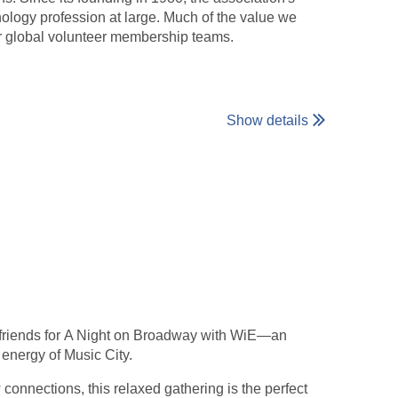
nology profession at large. Much of the value we
ur global volunteer membership teams.
Show details
friends for A Night on Broadway with WiE—an
 energy of Music City.
onnections, this relaxed gathering is the perfect