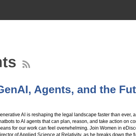
ts
 GenAI, Agents, and the Fu
enerative AI is reshaping the legal landscape faster than ever,
hatbots to AI agents that can plan, reason, and take action on co
eans for our work can feel overwhelming. Join Women in eDiscov
irector of Applied Science at Relativity, as he breaks down the 