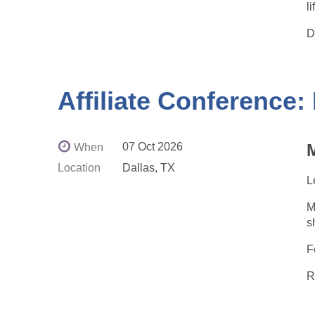
l
D
☕
⏰
E
Affiliate Conference:
P
s
07 Oct 2026
M
When
I
Location
Dallas, TX
t
L
M
s
h
F
R