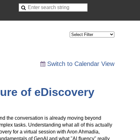
Switch to Calendar View
ture of eDiscovery
 and the conversation is already moving beyond
mplex tasks. Understanding what all of this actually
ery for a virtual session with Aron Ahmadia,
fundamentals of GenAI and what "AI fluency" really