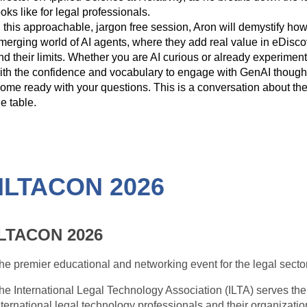
ooks like for legal professionals.
n this approachable, jargon free session, Aron will demystify ho
merging world of AI agents, where they add real value in eDiscove
nd their limits. Whether you are AI curious or already experimen
ith the confidence and vocabulary to engage with GenAI thoughtfu
ome ready with your questions. This is a conversation about the 
he table.
: ILTACON 2026
ILTACON 2026
he premier educational and networking event for the legal sector
he International Legal Technology Association (ILTA) serves th
nternational legal technology professionals and their organizatio