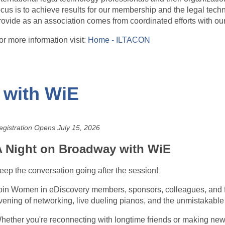
ocus is to achieve results for our membership and the legal tech
rovide as an association comes from coordinated efforts with o
or more information visit:
Home - ILTACON
 with WiE
egistration Opens July 15, 2026
A Night on Broadway with WiE
eep the conversation going after the session!
oin Women in eDiscovery members, sponsors, colleagues, and 
vening of networking, live dueling pianos, and the unmistakable
hether you're reconnecting with longtime friends or making new c