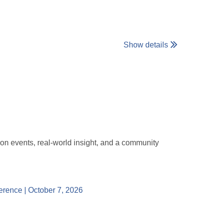
Show details
ersation.
 sharing. This is meant to be a low-pressure, safe
ted with the WiE Philly community, we’d love for you
-on events, real-world insight, and a community
79829156302?aff=oddtdtcreator
erence | October 7, 2026