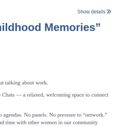
Show details
Childhood Memories”
ut talking about work.
e Chats — a relaxed, welcoming space to connect
No agendas. No panels. No pressure to “network.”
pend time with other women in our community