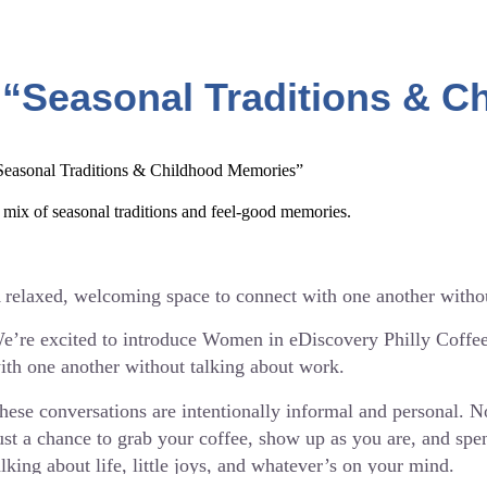
 “Seasonal Traditions & 
Seasonal Traditions & Childhood Memories”
 mix of seasonal traditions and feel-good memories.
 relaxed, welcoming space to connect with one another witho
e’re excited to introduce Women in eDiscovery Philly Coffe
ith one another without talking about work.
hese conversations are intentionally informal and personal. 
ust a chance to grab your coffee, show up as you are, and s
alking about life, little joys, and whatever’s on your mind.