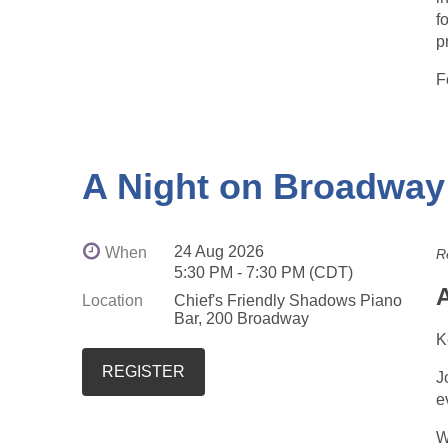
f
p
F
A Night on Broadway
24 Aug 2026
When
R
5:30 PM - 7:30 PM (CDT)
Location
Chief's Friendly Shadows Piano
Bar, 200 Broadway
K
J
e
W