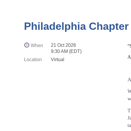
Philadelphia Chapter
21 Oct 2026
When
“
9:30 AM (EDT)
A
Location
Virtual
A
W
w
T
J
t