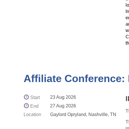
l
I
e
a
w
C
t
Affiliate Conference
23 Aug 2026
Start
27 Aug 2026
End
T
Location
Gaylord Opryland, Nashville, TN
T
i