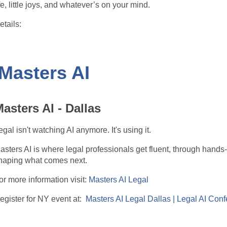
ife, little joys, and whatever’s on your mind.
etails:
 When: Every 3rd Wednesday of the month
 Time: 9:30 AM ET
ach month will have a different, gentle theme to help spark conv
 Masters AI
articipation is always optional — listening is just as welcome as
pace to connect and recharge.
asters AI - Dallas
f you’ve been looking for a casual, feel-good way to stay connec
o join us.
egal isn't watching AI anymore. It's using it.
asters AI is where legal professionals get fluent, through hands
haping what comes next.
ttps://www.eventbrite.com/e/wie-philly-coffee-chats-tickets-19
or more information visit:
Masters AI Legal
egister for NY event at:
Masters AI Legal Dallas | Legal AI Conf