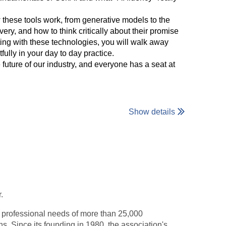
w these tools work, from generative models to the
ry, and how to think critically about their promise
ting with these technologies, you will walk away
lly in your day to day practice.
future of our industry, and everyone has a seat at
Show details
.
e professional needs of more than 25,000
ns. Since its founding in 1980, the association's