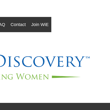
AQ
Contact
Join WiE