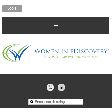
LOG IN