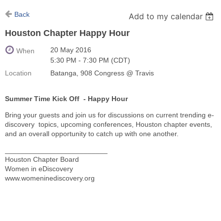
Back
Add to my calendar
Houston Chapter Happy Hour
20 May 2016
When
5:30 PM - 7:30 PM (CDT)
Location
Batanga, 908 Congress @ Travis
Summer Time Kick Off - Happy Hour
Bring your guests and join us for discussions on current trending e-
discovery topics, upcoming conferences, Houston chapter events,
and an overall opportunity to catch up with one another.
__________________________
Houston Chapter Board
Women in eDiscovery
www.womeninediscovery.org