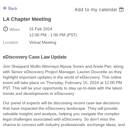
Back
Add to my calendar
LA Chapter Meeting
15 Feb 2024
When
12:00 PM - 1:00 PM (PST)
Location
Virtual Meeting
eDiscovery Case Law Update
Join Sheppard Mullin Attorneys Alyssa Sones and Ariela Pier, along
with Senior eDiscovery Project Manager, Lauren Doucette as they
highlight important updates in the world of eDiscovery. This online
event will take place on Thursday, February 15, 2024 at 12:00 PM
PST. This will be your opportunity to stay up-to-date with the latest
trends and developments in eDiscovery.
Our panel of experts will be discussing recent case law decisions
that have impacted the eDiscovery landscape. They will provide
valuable insights and analysis, helping you navigate the complex
legal challenges associated with eDiscovery. So don't miss the
chance to connect with industry professionals, exchange ideas, and