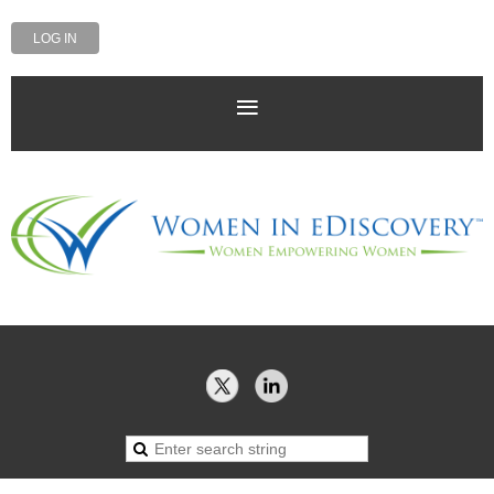
LOG IN