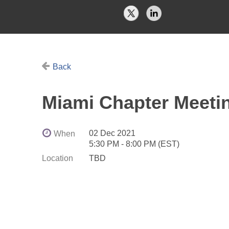
Back
Miami Chapter Meeti
02 Dec 2021
When
5:30 PM - 8:00 PM (EST)
Location
TBD