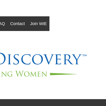
AQ
Contact
Join WiE