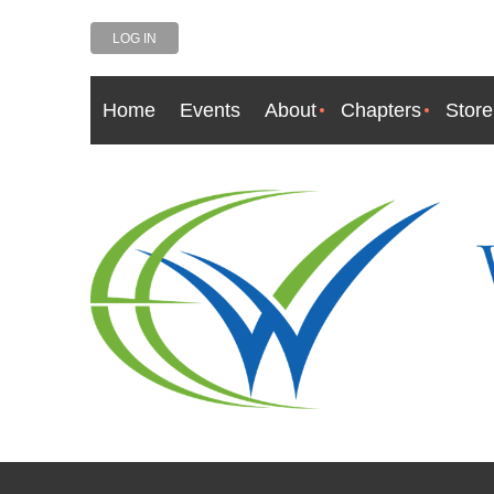
LOG IN
Home
Events
About
Chapters
Store