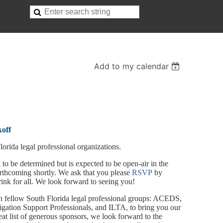
Add to my calendar
koff
orida legal professional organizations.
 to be determined but is expected to be open-air in the
thcoming shortly. We ask that you please
RSVP
by
nk for all. We look forward to seeing you!
th fellow South Florida legal professional groups: ACEDS,
tigation Support Professionals, and ILTA, to bring you our
reat list of generous sponsors, we look forward to the