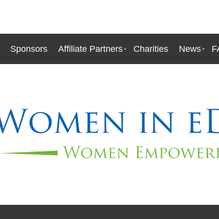
Sponsors
Affiliate Partners
Charities
News
F