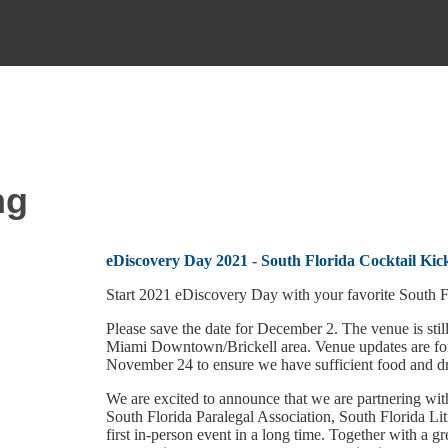
ng
eDiscovery Day 2021 - South Florida Cocktail Kic
Start 2021 eDiscovery Day with your favorite South Fl
Please save the date for December 2. The venue is still
Miami Downtown/Brickell area. Venue updates are for
November 24 to ensure we have sufficient food and dri
We are excited to announce that we are partnering wi
South Florida Paralegal Association, South Florida Li
first in-person event in a long time. Together with a g