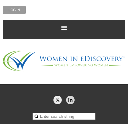
LOG IN