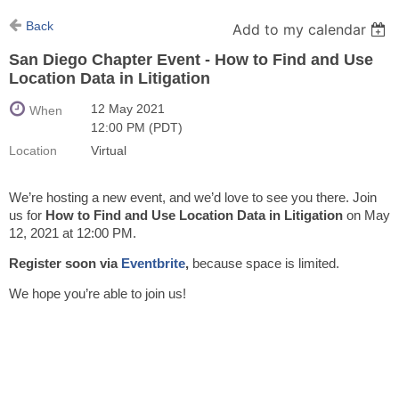
Back
Add to my calendar
San Diego Chapter Event - How to Find and Use
Location Data in Litigation
12 May 2021
When
12:00 PM (PDT)
Location
Virtual
We’re hosting a new event, and we’d love to see you there. Join
us for
How to Find and Use Location Data in Litigation
on May
12, 2021 at 12:00 PM.
Register soon via
Eventbrite
,
because space is limited.
We hope you’re able to join us!