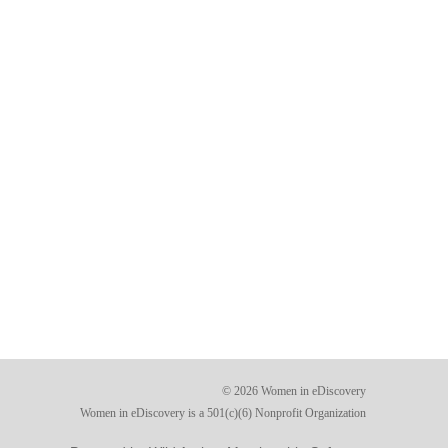
© 2026 Women in eDiscovery
Women in eDiscovery is a 501(c)(6) Nonprofit Organization