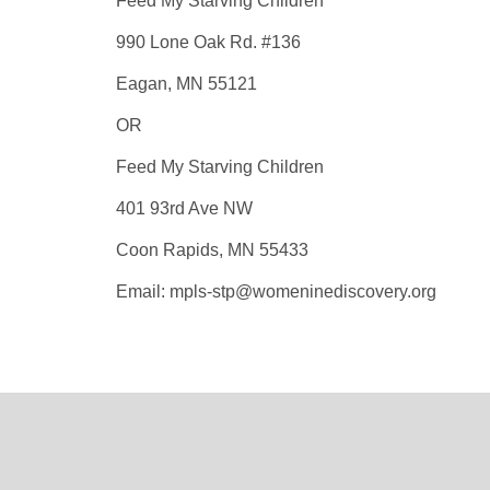
Feed My Starving Children
990 Lone Oak Rd. #136
Eagan, MN 55121
OR
Feed My Starving Children
401 93rd Ave NW
Coon Rapids, MN 55433
Email: mpls-stp@womeninediscovery.org