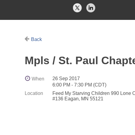
Back
Mpls / St. Paul Chapt
26 Sep 2017
When
6:00 PM - 7:30 PM (CDT)
Location
Feed My Starving Children 990 Lone 
#136 Eagan, MN 55121