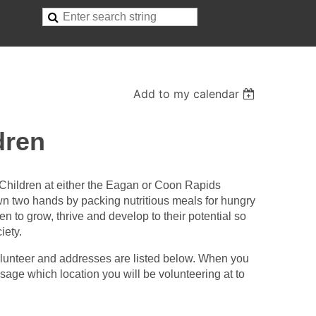
Add to my calendar
dren
Children at either the Eagan or Coon Rapids
wn two hands by packing nutritious meals for hungry
en to grow, thrive and develop to their potential so
iety.
olunteer and addresses are listed below. When you
ge which location you will be volunteering at to