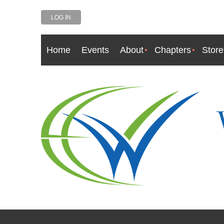
LOG IN
Home
Events
About
Chapters
Store