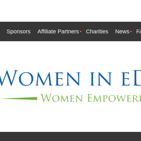
Sponsors
Affiliate Partners
Charities
News
F