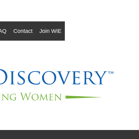
AQ
Contact
Join WiE