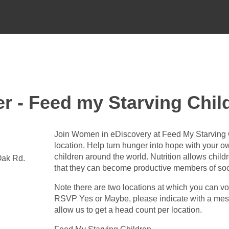
er - Feed my Starving Chil
Join Women in eDiscovery at Feed My Starving 
location. Help turn hunger into hope with your o
children around the world. Nutrition allows childr
Oak Rd.
that they can become productive members of soc
Note there are two locations at which you can v
RSVP Yes or Maybe, please indicate with a messa
allow us to get a head count per location.