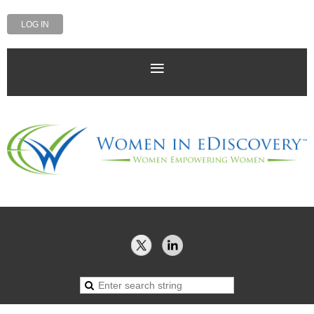
LOG IN