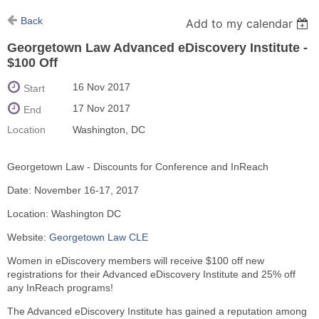
Back
Add to my calendar
Georgetown Law Advanced eDiscovery Institute -
$100 Off
16 Nov 2017
Start
17 Nov 2017
End
Location
Washington, DC
Georgetown Law - Discounts for Conference and InReach
Date: November 16-17, 2017
Location: Washington DC
Website:
Georgetown Law CLE
Women in eDiscovery members will receive $100 off new
registrations for their Advanced eDiscovery Institute and 25% off
any InReach programs!
The Advanced eDiscovery Institute has gained a reputation among