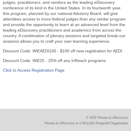
judges, practitioners, and vendors as the leading eDiscovery
conference of its kind in the United States. In its fourteenth year,
this program, planned by our national Advisory Board, will give
attendees access to more federal judges than any similar program
and provide the opportunity to learn at an advanced level from the
leading eDiscovery practitioners and academics from across the
country. A combination of plenary sessions and targeted break-out
sessions allows you to craft your own learning experience.
Discount Code: WiEAEDI100 - $100 off new registration for AEDI
Discount Code: WiE25 - 25% off any InReach programs
Click to Access Registration Page
© 2026 Women in eDiscovery
Women in eDiscovery is a 501(c)(6) Nonprofit Organization