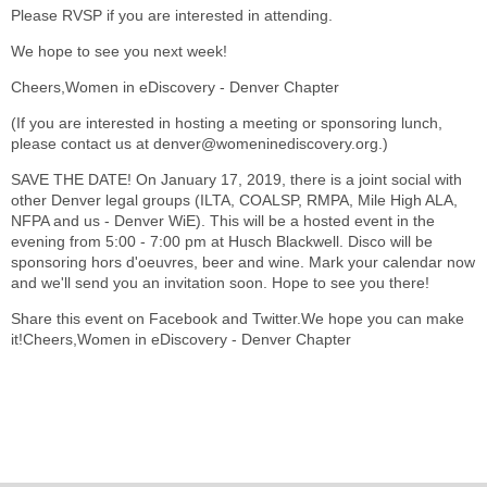
Please RVSP if you are interested in attending.
We hope to see you next week!
Cheers,Women in eDiscovery - Denver Chapter
(If you are interested in hosting a meeting or sponsoring lunch,
please contact us at denver@womeninediscovery.org.)
SAVE THE DATE! On January 17, 2019, there is a joint social with
other Denver legal groups (ILTA, COALSP, RMPA, Mile High ALA,
NFPA and us - Denver WiE). This will be a hosted event in the
evening from 5:00 - 7:00 pm at Husch Blackwell. Disco will be
sponsoring hors d'oeuvres, beer and wine. Mark your calendar now
and we'll send you an invitation soon. Hope to see you there!
Share this event on Facebook and Twitter.We hope you can make
it!Cheers,Women in eDiscovery - Denver Chapter