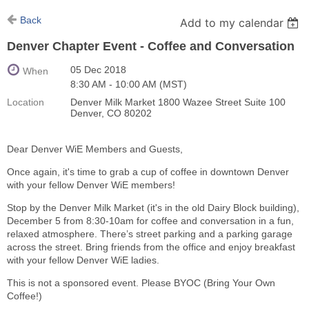
Back
Add to my calendar
Denver Chapter Event - Coffee and Conversation
05 Dec 2018
When
8:30 AM - 10:00 AM (MST)
Location
Denver Milk Market 1800 Wazee Street Suite 100
Denver, CO 80202
Dear Denver WiE Members and Guests,
Once again, it's time to grab a cup of coffee in downtown Denver
with your fellow Denver WiE members!
Stop by the Denver Milk Market (it's in the old Dairy Block building),
December 5 from 8:30-10am for coffee and conversation in a fun,
relaxed atmosphere. There’s street parking and a parking garage
across the street. Bring friends from the office and enjoy breakfast
with your fellow Denver WiE ladies.
This is not a sponsored event. Please BYOC (Bring Your Own
Coffee!)