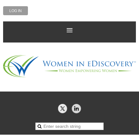
LOG IN