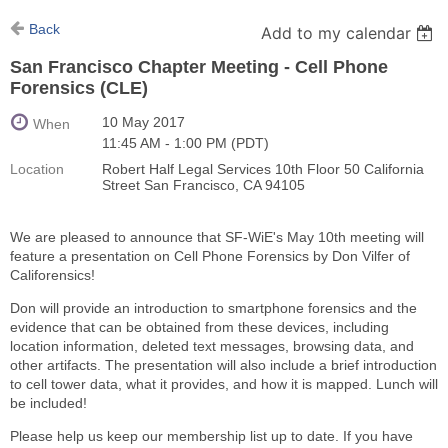
Back
Add to my calendar
San Francisco Chapter Meeting - Cell Phone
Forensics (CLE)
10 May 2017
When
11:45 AM - 1:00 PM (PDT)
Location
Robert Half Legal Services 10th Floor 50 California
Street San Francisco, CA 94105
We are pleased to announce that SF-WiE's May 10th meeting will
feature a presentation on Cell Phone Forensics by Don Vilfer of
Califorensics!
Don will provide an introduction to smartphone forensics and the
evidence that can be obtained from these devices, including
location information, deleted text messages, browsing data, and
other artifacts. The presentation will also include a brief introduction
to cell tower data, what it provides, and how it is mapped. Lunch will
be included!
Please help us keep our membership list up to date. If you have