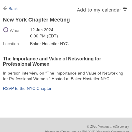
Back
Add to my calendar
New York Chapter Meeting
12 Jun 2024
When
6:00 PM (EDT)
Location
Baker Hostetler NYC
The Importance and Value of Networking for
Professional Women
In person interview on “The Importance and Value of Networking
for Professional Women.” Hosted at Baker Hostetler NYC.
RSVP to the NYC Chapter
© 2026 Women in eDiscovery