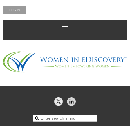
LOG IN