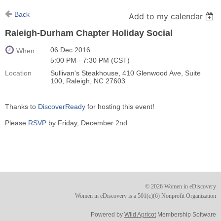
Back
Add to my calendar
Raleigh-Durham Chapter Holiday Social
06 Dec 2016
When
5:00 PM - 7:30 PM (CST)
Location
Sullivan's Steakhouse, 410 Glenwood Ave, Suite
100, Raleigh, NC 27603
Thanks to
DiscoverReady
for hosting this event!
Please
RSVP
by Friday, December 2nd.
© 2026 Women in eDiscovery
Women in eDiscovery is a 501(c)(6) Nonprofit Organization
Powered by
Wild Apricot
Membership Software