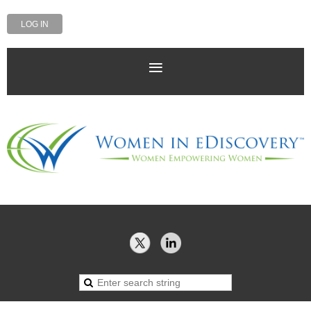
LOG IN