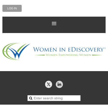
LOG IN