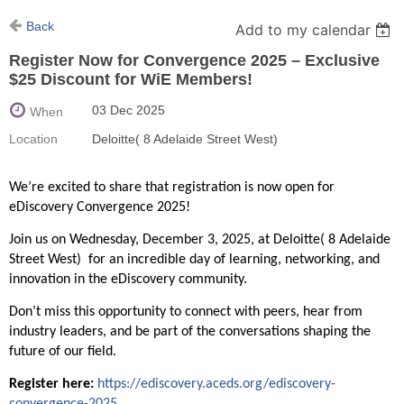
Back
Add to my calendar
Register Now for Convergence 2025 – Exclusive
$25 Discount for WiE Members!
03 Dec 2025
When
Location
Deloitte( 8 Adelaide Street West)
We’re excited to share that registration is now open for
eDiscovery Convergence 2025!
Join us on Wednesday, December 3, 2025, at Deloitte( 8 Adelaide
Street West) for an incredible day of learning, networking, and
innovation in the eDiscovery community.
Don’t miss this opportunity to connect with peers, hear from
industry leaders, and be part of the conversations shaping the
future of our field.
Register here:
https://ediscovery.aceds.org/ediscovery-