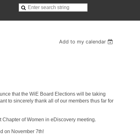
Add to my calendar
nce that the WiE Board Elections will be taking
ant to sincerely thank all of our members thus far for
ext Chapter of Women in eDiscovery meeting.
eld on November 7th!