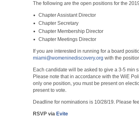
The following are the open positions for the 201
Chapter Assistant Director
Chapter Secretary
Chapter Membership Director
Chapter Meetings Director
If you are interested in running for a board posit
miami@womeninediscovery.org
with the position
Each candidate will be asked to give a 3-5 min s
Please note that in accordance with the WiE Poli
only one position, you must be present on elect
present to vote.
Deadline for nominations is 10/28/19. Please fee
RSVP via
Evite