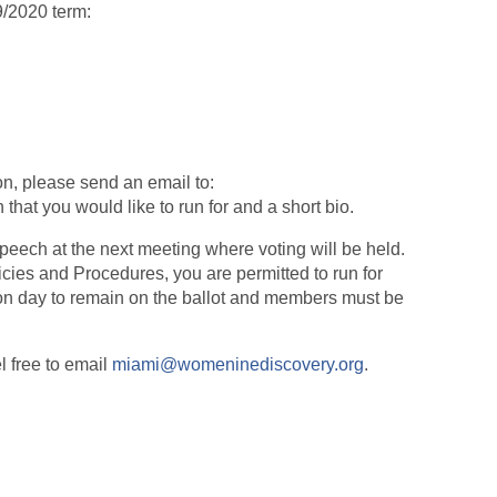
9/2020 term:
ion, please send an email to:
 that you would like to run for and a short bio.
peech at the next meeting where voting will be held.
cies and Procedures, you are permitted to run for
ion day to remain on the ballot and members must be
l free to email
miami@womeninediscovery.org
.