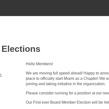
 Elections
Hello Members!
We are moving full speed ahead! Happy to annou
31
place to officially start Miami as a Chapter! We w
joining and taking initiative in the organization.
Please consider running for a position at our n
Our First ever Board Member Election will be h