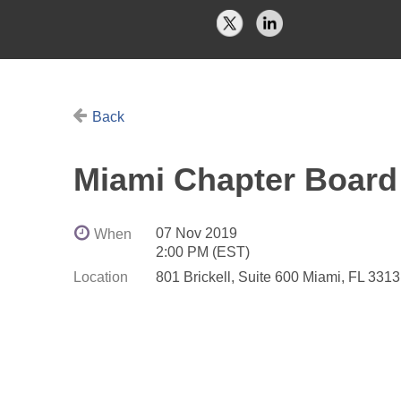
Back
Miami Chapter Board
07 Nov 2019
When
2:00 PM (EST)
Location
801 Brickell, Suite 600 Miami, FL 331