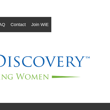
AQ
Contact
Join WiE