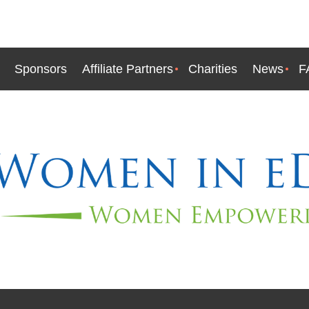
Sponsors
Affiliate Partners
Charities
News
F