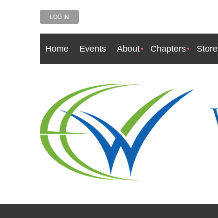
LOG IN
Home
Events
About
Chapters
Store