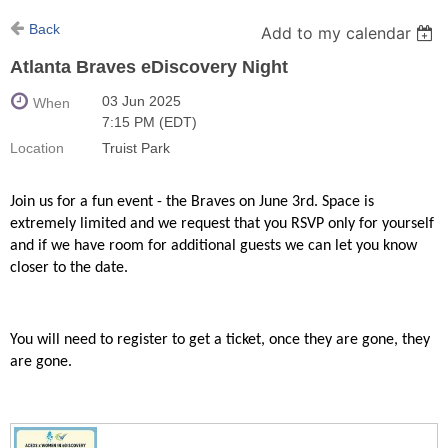
Back
Add to my calendar
Atlanta Braves eDiscovery Night
03 Jun 2025
When
7:15 PM (EDT)
Location
Truist Park
Join us for a fun event - the Braves on June 3rd. Space is
extremely limited and we request that you RSVP only for yourself
and if we have room for additional guests we can let you know
closer to the date.
You will need to register to get a ticket, once they are gone, they
are gone.