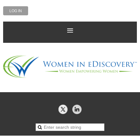
LOG IN