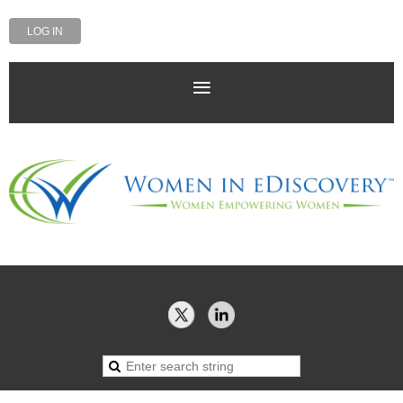
LOG IN