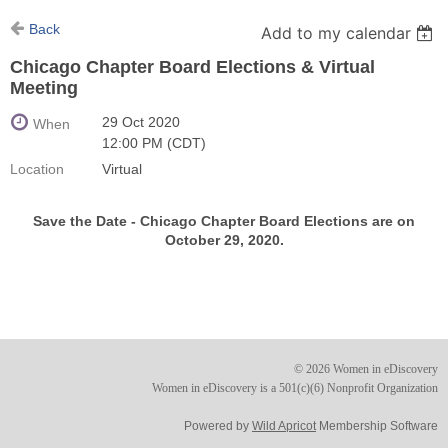
Back
Add to my calendar
Chicago Chapter Board Elections & Virtual
Meeting
29 Oct 2020
When
12:00 PM (CDT)
Location
Virtual
Save the Date -
Chicago Chapter Board Elections are on
October 29, 2020.
© 2026 Women in eDiscovery
Women in eDiscovery is a 501(c)(6) Nonprofit Organization
Powered by
Wild Apricot
Membership Software