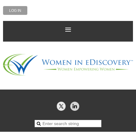
LOG IN