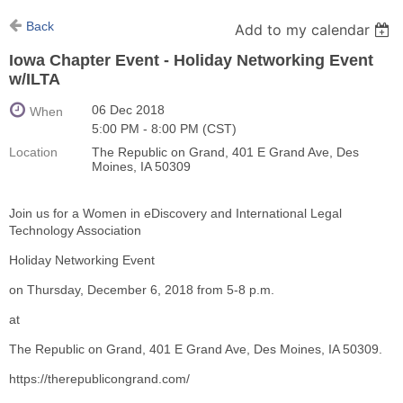
Back
Add to my calendar
Iowa Chapter Event - Holiday Networking Event
w/ILTA
06 Dec 2018
When
5:00 PM - 8:00 PM (CST)
Location
The Republic on Grand, 401 E Grand Ave, Des
Moines, IA 50309
Join us for a Women in eDiscovery and International Legal
Technology Association
Holiday Networking Event
on Thursday, December 6, 2018 from 5-8 p.m.
at
The Republic on Grand, 401 E Grand Ave, Des Moines, IA 50309.
https://therepublicongrand.com/