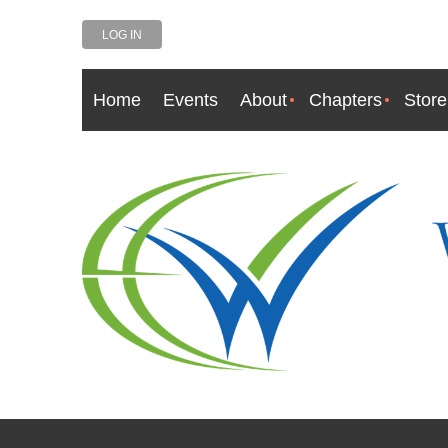
LOG IN
Home
Events
About
Chapters
Store