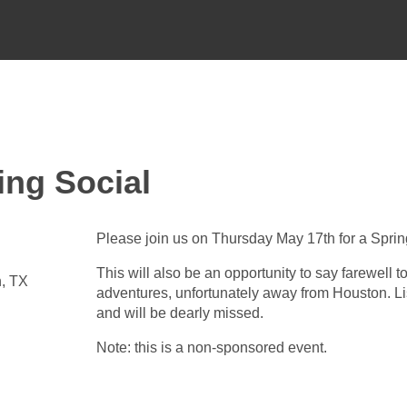
ing Social
Please join us on Thursday May 17th for a Spring
This will also be an opportunity to say farewell 
n, TX
adventures, unfortunately away from Houston. L
and will be dearly missed.
Note: this is a non-sponsored event.