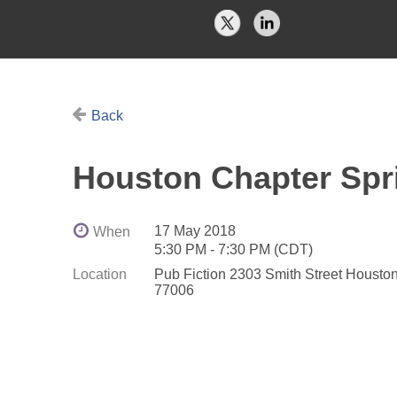
Back
Houston Chapter Spr
17 May 2018
When
5:30 PM - 7:30 PM (CDT)
Location
Pub Fiction 2303 Smith Street Housto
77006