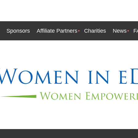
Sponsors
Affiliate Partners
Charities
News
F