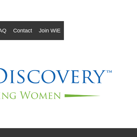
AQ
Contact
Join WiE