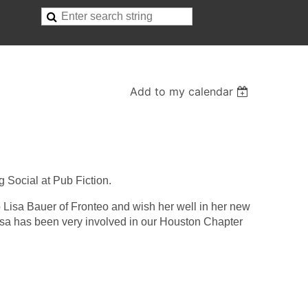
Add to my calendar
 Social at Pub Fiction.
to Lisa Bauer of Fronteo and wish her well in her new
isa has been very involved in our Houston Chapter