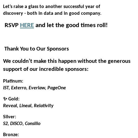
Let’s raise a glass to another successful year of
discovery - both in data and in good company.
️ RSVP
HERE
and let the good times roll!
Thank You to Our Sponsors
We couldn’t make this happen without the generous
support of our incredible sponsors:
Platinum:
IST, Exterro, Everlaw, PageOne
✨ Gold:
Reveal, Lineal, Relativity
Silver:
S2, DISCO, Consilio
Bronze: