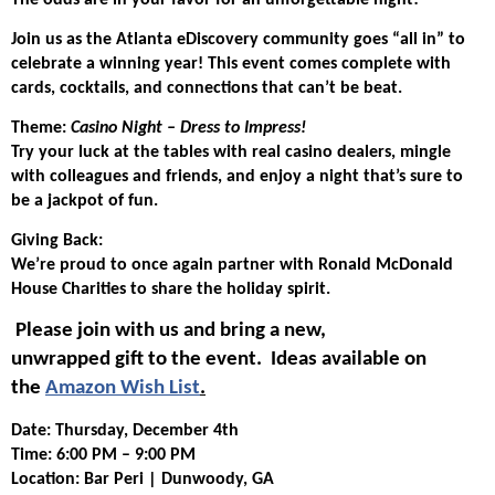
The odds are in your favor for an unforgettable night!
Join us as the Atlanta eDiscovery community goes “all in” to
celebrate a winning year! This event comes complete with
cards, cocktails, and connections that can’t be beat.
Theme:
Casino Night – Dress to Impress!
Try your luck at the tables with real casino dealers, mingle
with colleagues and friends, and enjoy a night that’s sure to
be a jackpot of fun.
Giving Back:
We’re proud to once again partner with Ronald McDonald
House Charities to share the holiday spirit.
Please join with us and bring a new,
unwrapped gift to the event. Ideas available on
the
Amazon Wish List
.
Date: Thursday, December 4th
Time: 6:00 PM – 9:00 PM
Location: Bar Peri | Dunwoody, GA