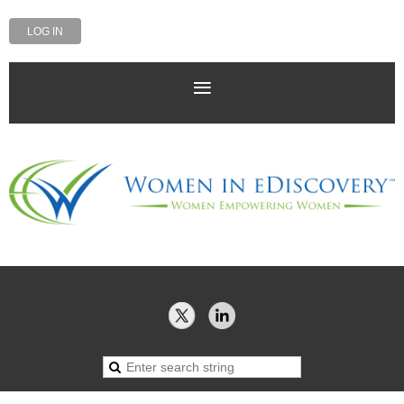
LOG IN