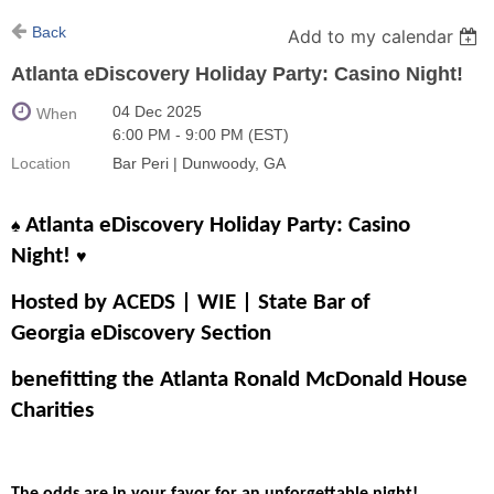
Back
Add to my calendar
Atlanta eDiscovery Holiday Party: Casino Night!
04 Dec 2025
When
6:00 PM - 9:00 PM (EST)
Location
Bar Peri | Dunwoody, GA
Atlanta eDiscovery Holiday Party: Casino
♠️
Night!
♥️
Hosted by ACEDS | WIE | State Bar of
Georgia eDiscovery Section
benefitting the Atlanta Ronald McDonald House
Charities