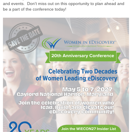
and events. Don't miss out on this opportunity to plan ahead and
be a part of the conference today!