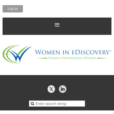
LOG IN