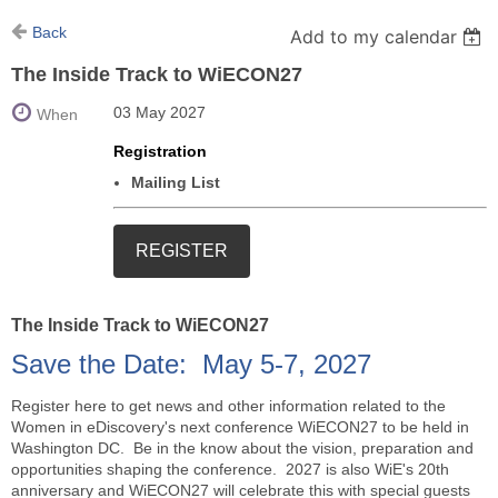
Back
Add to my calendar
The Inside Track to WiECON27
03 May 2027
When
Registration
Mailing List
The Inside Track to WiECON27
Save the Date: May 5-7, 2027
Register here to get news and other information related to the
Women in eDiscovery's next conference WiECON27 to be held in
Washington DC. Be in the know about the vision, preparation and
opportunities shaping the conference. 2027 is also WiE's 20th
anniversary and WiECON27 will celebrate this with special guests