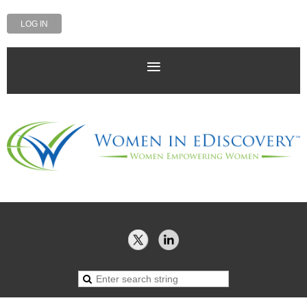
LOG IN