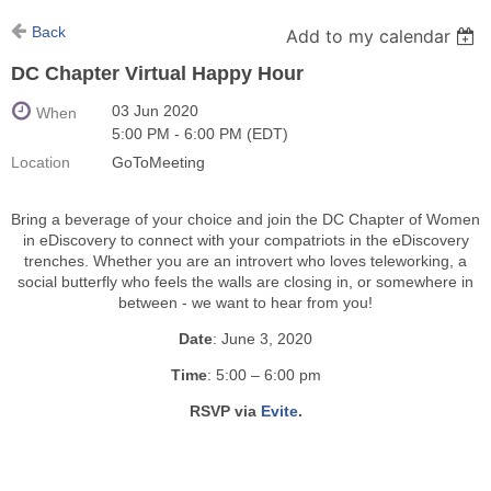
Back
Add to my calendar
DC Chapter Virtual Happy Hour
03 Jun 2020
When
5:00 PM - 6:00 PM (EDT)
Location
GoToMeeting
Bring a beverage of your choice and join the DC Chapter of Women
in eDiscovery to connect with your compatriots in the eDiscovery
trenches. Whether you are an introvert who loves teleworking, a
social butterfly who feels the walls are closing in, or somewhere in
between - we want to hear from you!
Date
: June 3, 2020
Time
: 5:00 – 6:00 pm
RSVP via
Evite
.