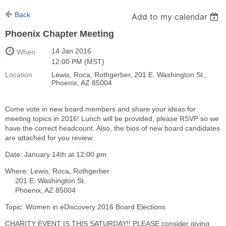
Back
Add to my calendar
Phoenix Chapter Meeting
14 Jan 2016
When
12:00 PM (MST)
Location
Lewis, Roca, Rothgerber, 201 E. Washington St.,
Phoenix, AZ 85004
Come vote in new board members and share your ideas for
meeting topics in 2016! Lunch will be provided, please RSVP so we
have the correct headcount. Also, the bios of new board candidates
are attached for you review.
Date: January 14th at 12:00 pm
Where: Lewis, Roca, Rothgerber
201 E. Washington St.
Phoenix, AZ 85004
Topic: Women in eDiscovery 2016 Board Elections
CHARITY EVENT IS THIS SATURDAY!! PLEASE consider giving