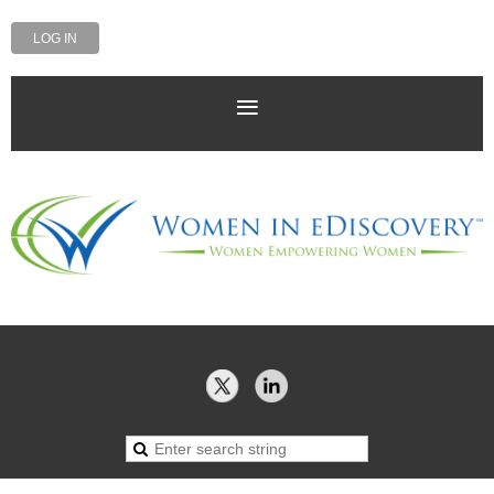
LOG IN