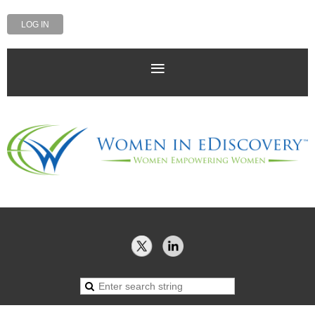
LOG IN