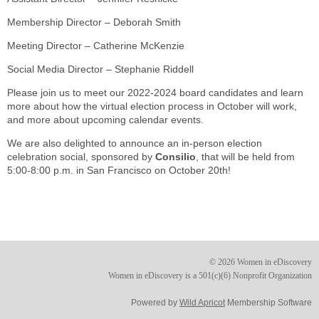
Membership Director – Deborah Smith
Meeting Director – Catherine McKenzie
Social Media Director – Stephanie Riddell
Please join us to meet our 2022-2024 board candidates and learn
more about how the virtual election process in October will work,
and more about upcoming calendar events.
We are also delighted to announce an in-person election
celebration social, sponsored by
Consilio
, that will be held from
5:00-8:00 p.m. in San Francisco on October 20th!
© 2026 Women in eDiscovery
Women in eDiscovery is a 501(c)(6) Nonprofit Organization
Powered by
Wild Apricot
Membership Software