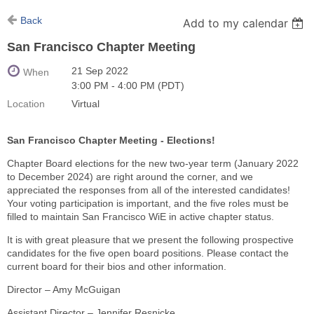
Back
Add to my calendar
San Francisco Chapter Meeting
21 Sep 2022
When
3:00 PM - 4:00 PM (PDT)
Location
Virtual
San Francisco Chapter Meeting - Elections!
Chapter Board elections for the new two-year term (January 2022
to December 2024) are right around the corner, and we
appreciated the responses from all of the interested candidates!
Your voting participation is important, and the five roles must be
filled to maintain San Francisco WiE in active chapter status.
It is with great pleasure that we present the following prospective
candidates for the five open board positions. Please contact the
current board for their bios and other information.
Director – Amy McGuigan
Assistant Director – Jennifer Resnicke