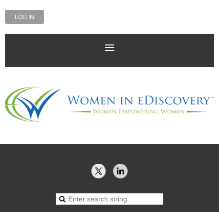
LOG IN