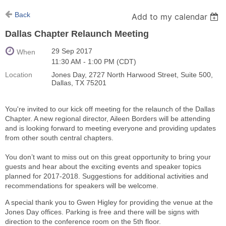
Back
Add to my calendar
Dallas Chapter Relaunch Meeting
29 Sep 2017
When
11:30 AM - 1:00 PM (CDT)
Location
Jones Day, 2727 North Harwood Street, Suite 500,
Dallas, TX 75201
You're invited to our kick off meeting for the relaunch of the Dallas
Chapter. A new regional director, Aileen Borders will be attending
and is looking forward to meeting everyone and providing updates
from other south central chapters.
You don’t want to miss out on this great opportunity to bring your
guests and hear about the exciting events and speaker topics
planned for 2017-2018. Suggestions for additional activities and
recommendations for speakers will be welcome.
A special thank you to Gwen Higley for providing the venue at the
Jones Day offices. Parking is free and there will be signs with
direction to the conference room on the 5th floor.