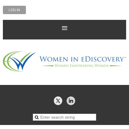
LOG IN