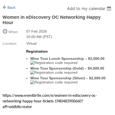
Back
Add to my calendar
Women in eDiscovery OC Networking Happy
Hour
07 Feb 2026
When
10:00 AM (PST)
Location
Virtual
Registration
Wine Tour Lunch Sponsorship – $3,000.00
Wine Tour Sponsorship (Gold) – $4,000.00
Wine Tour Sponsorship (Silver) – $2,000.00
https://www.eventbrite.com/e/women-in-ediscovery-oc-
networking-happy-hour-tickets-1980483900660?
aff=oddtdtcreator