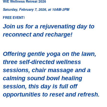
WiE Wellness Retreat 2026
Saturday, February 7, 2026, at 10AM-2PM
FREE EVENT!
Join us for a rejuvenating day to
reconnect and recharge!
Offering gentle yoga on the lawn,
three self-directed wellness
sessions, chair massage and a
calming sound bowl healing
session, this day is full off
opportunities to reset and refresh.