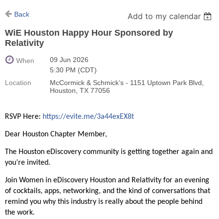
Back
Add to my calendar
WiE Houston Happy Hour Sponsored by
Relativity
09 Jun 2026
When
5:30 PM (CDT)
Location
McCormick & Schmick’s - 1151 Uptown Park Blvd,
Houston, TX 77056
RSVP Here:
https://evite.me/3a44exEX8t
Dear Houston Chapter Member,
The Houston eDiscovery community is getting together again and
you’re invited.
Join Women in eDiscovery Houston and Relativity for an evening
of cocktails, apps, networking, and the kind of conversations that
remind you why this industry is really about the people behind
the work.