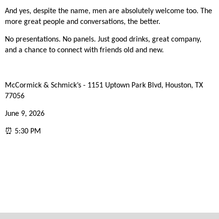
And yes, despite the name, men are absolutely welcome too. The
more great people and conversations, the better.
No presentations. No panels. Just good drinks, great company,
and a chance to connect with friends old and new.
McCormick & Schmick’s - 1151 Uptown Park Blvd, Houston, TX
77056
June 9, 2026
⏰ 5:30 PM