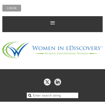
LOG IN