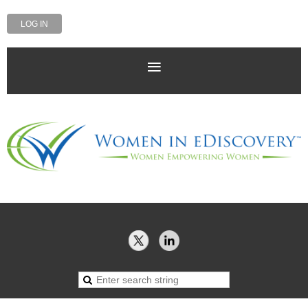
LOG IN