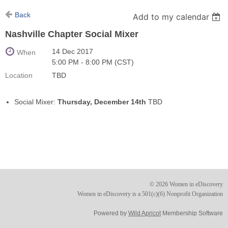
Back
Add to my calendar
Nashville Chapter Social Mixer
14 Dec 2017
When
5:00 PM - 8:00 PM (CST)
Location
TBD
Social Mixer:
Thursday, December 14th
TBD
© 2026 Women in eDiscovery
Women in eDiscovery is a 501(c)(6) Nonprofit Organization
Powered by
Wild Apricot
Membership Software