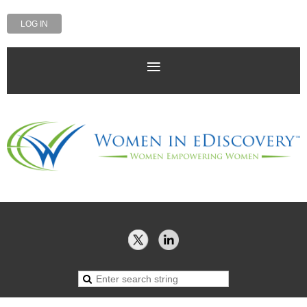
LOG IN