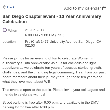
Back
Add to my calendar
San Diego Chapter Event - 10 Year Anniversary
Celebration
21 Jun 2017
When
6:00 PM - 9:00 PM (PDT)
Location
FruitCraft 1477 University Avenue San Diego, CA
92103
Please join us for an evening of fun to celebrate Women in
eDiscovery's 10th Anniversary! Join us for cocktails and light
appetizers as we celebrate ten years of success stories, growth,
challenges, and the changing legal community. Hear from our past
board members about their journey through these ten years and
what they love most about WiE.
This event is open to the public. Please invite your colleagues and
friends to celebrate with us!
Street parking is free after 6:00 p.m. and available in the DMV
parking lot for free after 6:30 p.m.