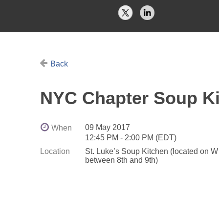
Back
NYC Chapter Soup Ki
09 May 2017
When
12:45 PM - 2:00 PM (EDT)
Location
St. Luke’s Soup Kitchen (located on W
between 8th and 9th)