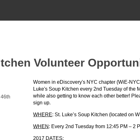
tchen Volunteer Opportun
Women in eDiscovery's NYC chapter (WiE-NYC) i
Luke's Soup Kitchen every 2nd Tuesday of the Mo
while also getting to know each other better! Pl
 46th
sign up.
WHERE
: St. Luke’s Soup Kitchen (located on W
WHEN
: Every 2nd Tuesday from 12:45 PM – 2 P
2017 DATES: