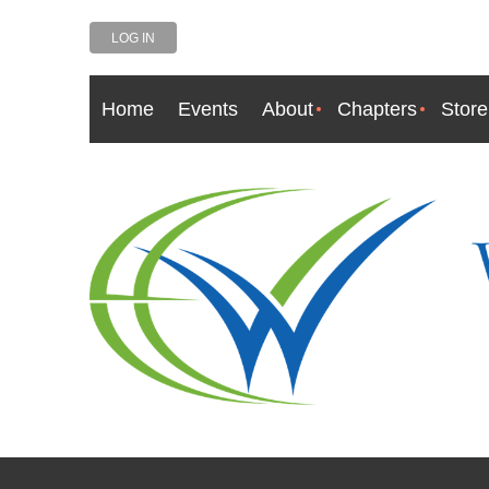
LOG IN
Home
Events
About
Chapters
Store