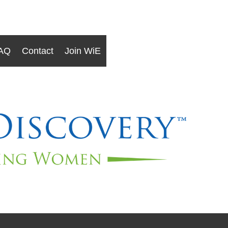
AQ
Contact
Join WiE