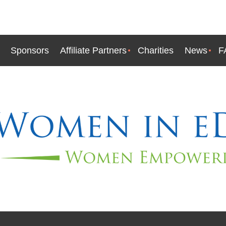
Sponsors
Affiliate Partners
Charities
News
F