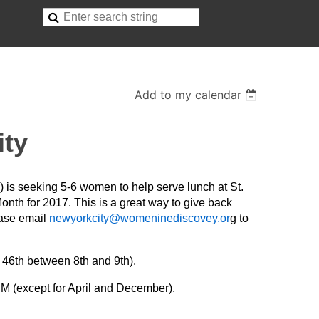
Add to my calendar
ity
s seeking 5-6 women to help serve lunch at St.
nth for 2017. This is a great way to give back
ease email
newyorkcity@womeninediscovey.or
g to
 46th between 8th and 9th).
M (except for April and December).