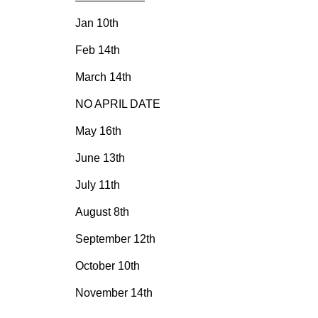
Jan 10th
Feb 14th
March 14th
NO APRIL DATE
May 16th
June 13th
July 11th
August 8th
September 12th
October 10th
November 14th