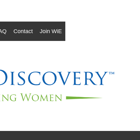
AQ
Contact
Join WiE