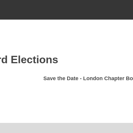
d Elections
Save the Date - London Chapter Boa