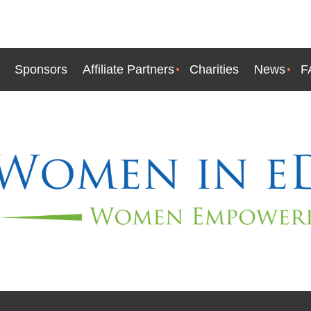
Sponsors
Affiliate Partners
Charities
News
F