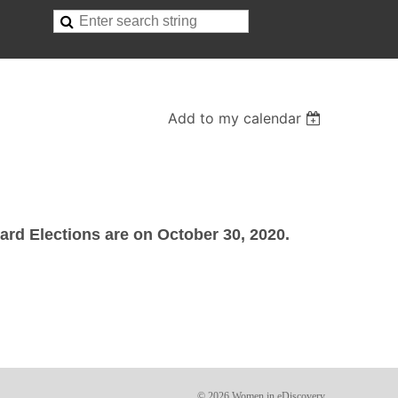
Add to my calendar
rd Elections are on October 30, 2020.
© 2026 Women in eDiscovery