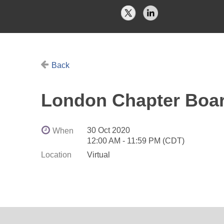
Back
London Chapter Boar
30 Oct 2020
When
12:00 AM - 11:59 PM (CDT)
Location
Virtual