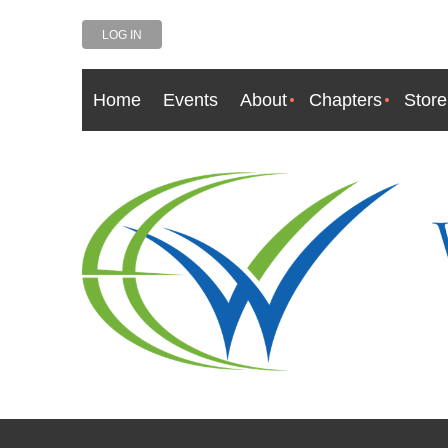
LOG IN
Home
Events
About
Chapters
Store