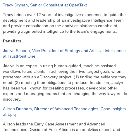
Tracy Drynan, Senior Consultant at OpenText
Tracy brings over 12 years of investigative experience to guide the
development and leadership of an investigative Intelligence Team
and provide consultation on the analytics platforms capable of
providing augmented intelligence to the team's engagements.
Panelists
Jaclyn Schoen, Vice President of Strategy and Artificial Intelligence
at TrustPoint One
Jaclyn is an expert in using human-guided, machine-assisted
workflows to aid clients in achieving their two largest goals when
presented with an eDiscovery project: (1) finding the evidence they
need; (2) meeting their obligations to produce. In addition, Jaclyn
has been well known for creating processes, developing other
experts and managing teams that are changing the way lawyers do
discovery.
Allison Dunham, Director of Advanced Technologies, Case Insights
at Epiq
Allison leads the Early Case Assessment and Advanced
Technologies Division at Epiq. Allison is an analytics expert, and