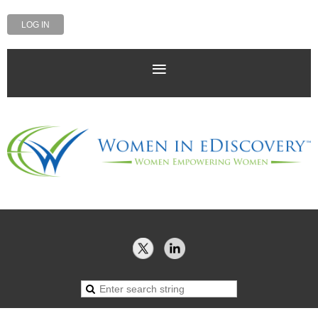
LOG IN