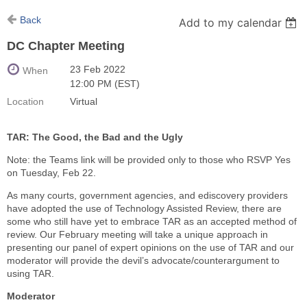
Back
Add to my calendar
DC Chapter Meeting
23 Feb 2022
When
12:00 PM (EST)
Location
Virtual
TAR: The Good, the Bad and the Ugly
Note: the Teams link will be provided only to those who RSVP Yes
on Tuesday, Feb 22.
As many courts, government agencies, and ediscovery providers
have adopted the use of Technology Assisted Review, there are
some who still have yet to embrace TAR as an accepted method of
review. Our February meeting will take a unique approach in
presenting our panel of expert opinions on the use of TAR and our
moderator will provide the devil’s advocate/counterargument to
using TAR.
Moderator