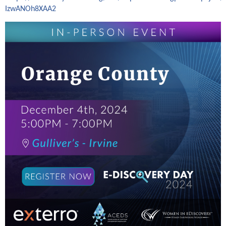
IzwANOh8XAA2