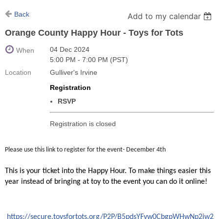
Back
Add to my calendar
Orange County Happy Hour - Toys for Tots
04 Dec 2024
When
5:00 PM - 7:00 PM (PST)
Location
Gulliver's Irvine
Registration
RSVP
Registration is closed
Please use this link to register for the event- December 4th
This is your ticket into the Happy Hour. To make things easier this
year instead of bringing at toy to the event you can do it online!
https://secure.toysfortots.org/P2P/B5pdsYFvw0CbgpWHwNp2jw2