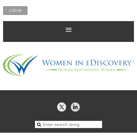
LOG IN