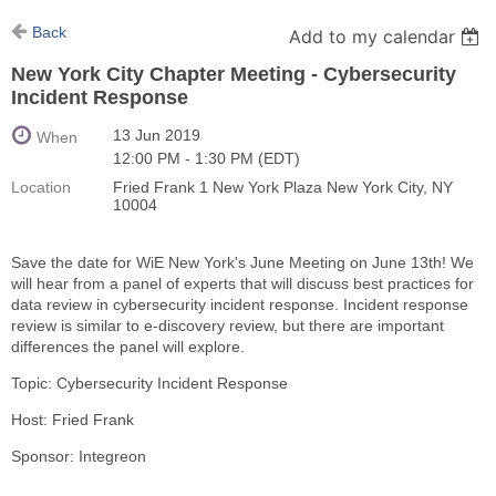
Back
Add to my calendar
New York City Chapter Meeting - Cybersecurity
Incident Response
13 Jun 2019
When
12:00 PM - 1:30 PM (EDT)
Location
Fried Frank 1 New York Plaza New York City, NY
10004
Save the date for WiE New York's June Meeting on June 13th! We
will hear from a panel of experts that will discuss best practices for
data review in cybersecurity incident response. Incident response
review is similar to e-discovery review, but there are important
differences the panel will explore.
Topic: Cybersecurity Incident Response
Host: Fried Frank
Sponsor: Integreon