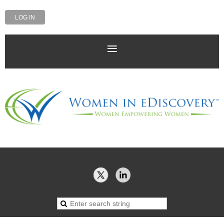
LOG IN