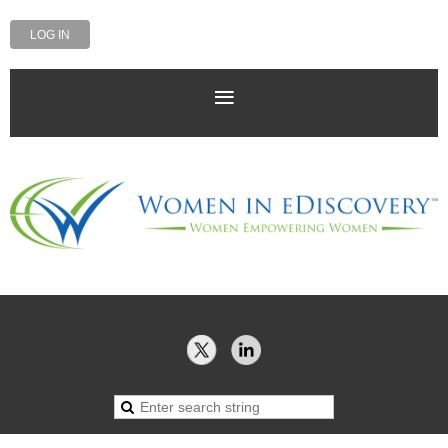
LOG IN