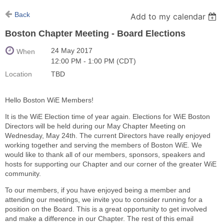
Back
Add to my calendar
Boston Chapter Meeting - Board Elections
24 May 2017
When
12:00 PM - 1:00 PM (CDT)
Location
TBD
Hello Boston WiE Members!
It is the WiE Election time of year again. Elections for WiE Boston
Directors will be held during our May Chapter Meeting on
Wednesday, May 24th. The current Directors have really enjoyed
working together and serving the members of Boston WiE. We
would like to thank all of our members, sponsors, speakers and
hosts for supporting our Chapter and our corner of the greater WiE
community.
To our members, if you have enjoyed being a member and
attending our meetings, we invite you to consider running for a
position on the Board. This is a great opportunity to get involved
and make a difference in our Chapter. The rest of this email