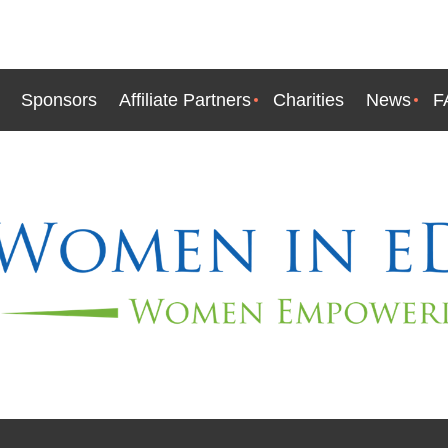
Sponsors
Affiliate Partners
Charities
News
F