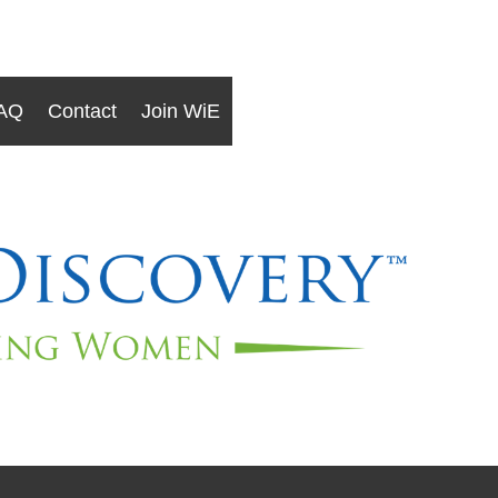
AQ
Contact
Join WiE