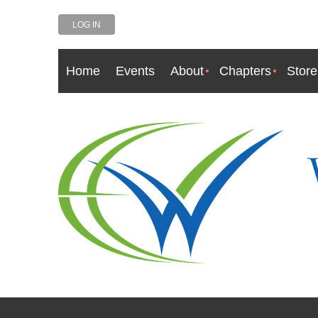
LOG IN
Home
Events
About
Chapters
Store