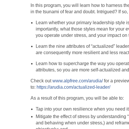
In this program, you will learn how to harness th
in the tsunami of fear and doubt. Intrigued? If so,
Learn whether your primary leadership style is
importantly, what those styles mean for your e
you operate under stress, and your impact on 
Learn the nine attributes of “actualized” lead
are consequently more resilient and less reac
Learn how to supercharge the way you operate
attributes, so you are more self-actualized an
Check out
www.alpfree.com/arudia/
for a preview
to:
https://arudia.com/actualized-leader/
As a result of this program, you will be able to:
Tap into your own resilience when you need it
Mitigate the effect of stress by understanding 
and behaving when under stress,) and refram