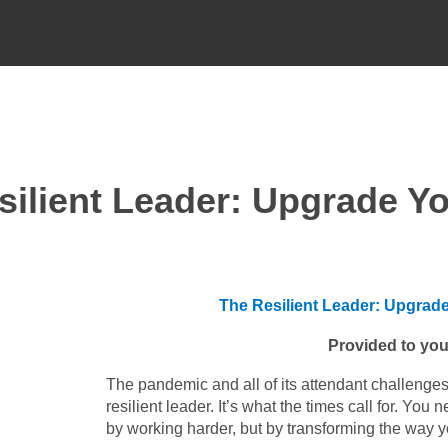
esilient Leader: Upgrade Y
The Resilient Leader: Upgrad
Provided to you
The pandemic and all of its attendant challenges
resilient leader. It’s what the times call for. Yo
by working harder, but by transforming the way y