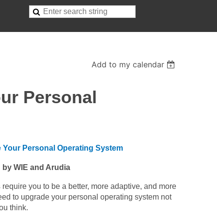
Add to my calendar
our Personal
e Your Personal Operating System
 by WIE and Arudia
 require you to be a better, more adaptive, and more
u need to upgrade your personal operating system not
ou think.