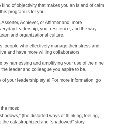
e kind of objectivity that makes you an island of calm
 this program is for you.
 Asserter, Achiever, or Affirmer and, more
veryday leadership, your resilience, and the way
team and organizational culture.
ers, people who effectively manage their stress and
tive and have more willing collaborators.
 by harnessing and amplifying your use of the nine
d the leader and colleague you aspire to be.
 of your leadership style! For more information, go
 the most;
“shadows,” (the distorted ways of thinking, feeling,
e the catastrophized and “shadowed” story