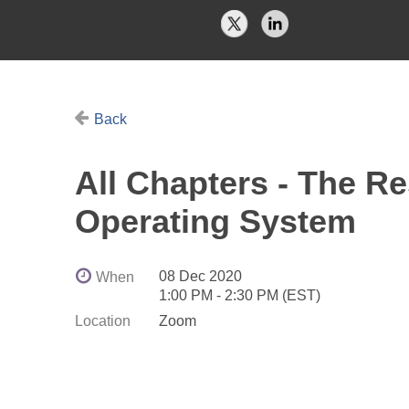
Back
All Chapters - The R
Operating System
08 Dec 2020
When
1:00 PM - 2:30 PM (EST)
Location
Zoom