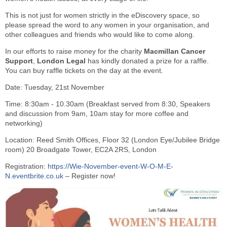
This is not just for women strictly in the eDiscovery space, so
please spread the word to any women in your organisation, and
other colleagues and friends who would like to come along.
In our efforts to raise money for the charity
Macmillan Cancer
Support
,
London Legal
has kindly donated a prize for a raffle.
You can buy raffle tickets on the day at the event.
Date: Tuesday, 21st November
Time: 8:30am - 10.30am (Breakfast served from 8:30, Speakers
and discussion from 9am, 10am stay for more coffee and
networking)
Location: Reed Smith Offices, Floor 32 (London Eye/Jubilee Bridge
room) 20 Broadgate Tower, EC2A 2RS, London
Registration:
https://Wie-November-event-W-O-M-E-
N.eventbrite.co.uk
– Register now!