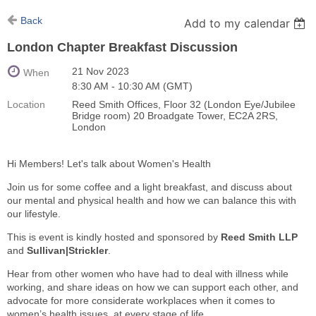
Back
Add to my calendar
London Chapter Breakfast Discussion
21 Nov 2023
When
8:30 AM - 10:30 AM (GMT)
Location
Reed Smith Offices, Floor 32 (London Eye/Jubilee
Bridge room) 20 Broadgate Tower, EC2A 2RS,
London
Hi Members! Let's talk about Women's Health
Join us for some coffee and a light breakfast, and discuss about
our mental and physical health and how we can balance this with
our lifestyle.
This is event is kindly hosted and sponsored by
Reed Smith LLP
and
Sullivan|Strickler
.
Hear from other women who have had to deal with illness while
working, and share ideas on how we can support each other, and
advocate for more considerate workplaces when it comes to
women’s health issues, at every stage of life.