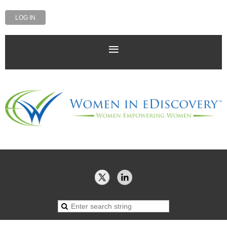
LOG IN