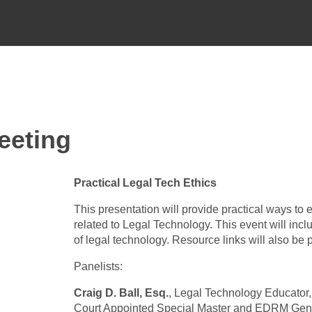
eeting
Practical Legal Tech Ethics
This presentation will provide practical ways to
related to Legal Technology. This event will incl
of legal technology. Resource links will also be
Panelists:
Craig D. Ball, Esq.
, Legal Technology Educator
Court Appointed Special Master and EDRM Gen