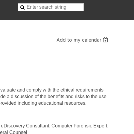
Add to my calendar
 evaluate and comply with the ethical requirements
ude a discussion of the benefits and risks to the use
 provided including educational resources.
, eDiscovery Consultant, Computer Forensic Expert,
eral Counsel