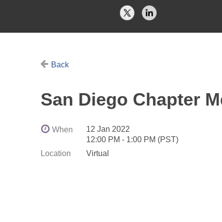
Back
San Diego Chapter M
12 Jan 2022
When
12:00 PM - 1:00 PM (PST)
Location
Virtual