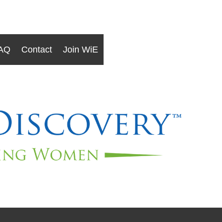
AQ
Contact
Join WiE