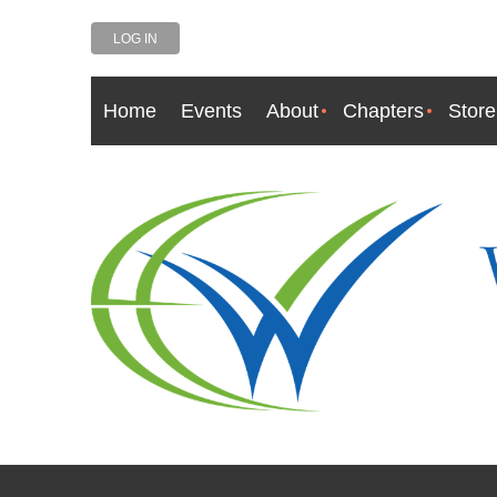
LOG IN
Home
Events
About
Chapters
Store