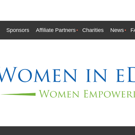
Sponsors
Affiliate Partners
Charities
News
F