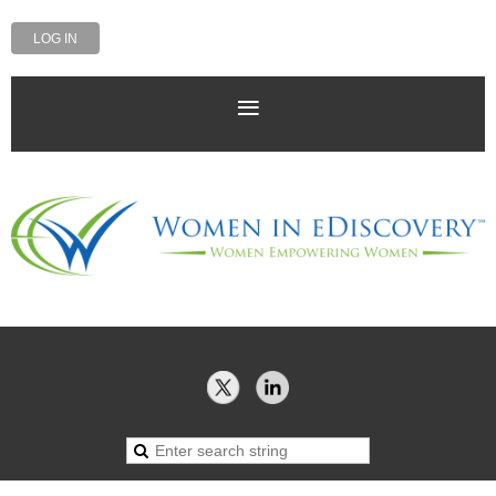
LOG IN