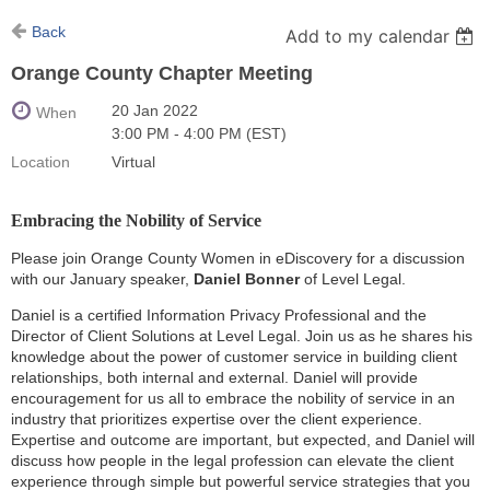
Back
Add to my calendar
Orange County Chapter Meeting
20 Jan 2022
When
3:00 PM - 4:00 PM (EST)
Location
Virtual
Embracing the Nobility of Service
Please join Orange County Women in eDiscovery for a discussion
with our January speaker,
Daniel Bonner
of Level Legal.
Daniel is a certified Information Privacy Professional and the
Director of Client Solutions at Level Legal. Join us as he shares his
knowledge about the power of customer service in building client
relationships, both internal and external. Daniel will provide
encouragement for us all to embrace the nobility of service in an
industry that prioritizes expertise over the client experience.
Expertise and outcome are important, but expected, and Daniel will
discuss how people in the legal profession can elevate the client
experience through simple but powerful service strategies that you