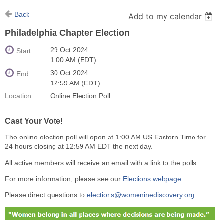
Back
Add to my calendar
Philadelphia Chapter Election
29 Oct 2024
Start
1:00 AM (EDT)
30 Oct 2024
End
12:59 AM (EDT)
Location
Online Election Poll
Cast Your Vote!
The online election poll will open at 1:00 AM US Eastern Time for
24 hours closing at 12:59 AM EDT the next day.
All active members will receive an email with a link to the polls.
For more information, please see our
Elections webpage
.
Please direct questions to
elections@womeninediscovery.org