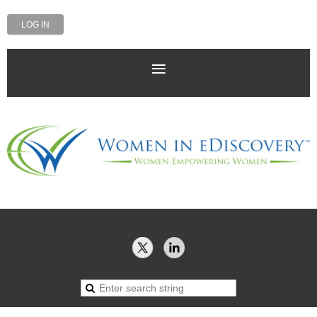
LOG IN