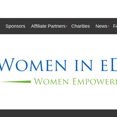
Sponsors
Affiliate Partners
Charities
News
F