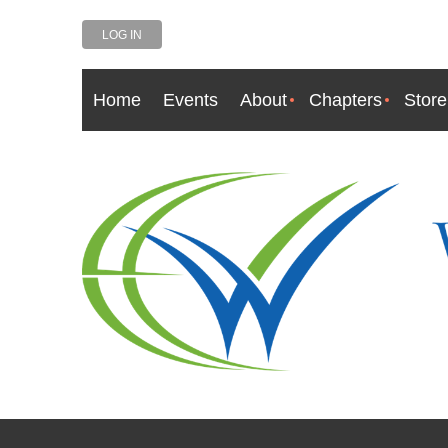
LOG IN
Home
Events
About
Chapters
Store