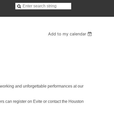
Add to my calendar
tworking and unforgettable performances at our
rs can register on Evite or contact the Houston