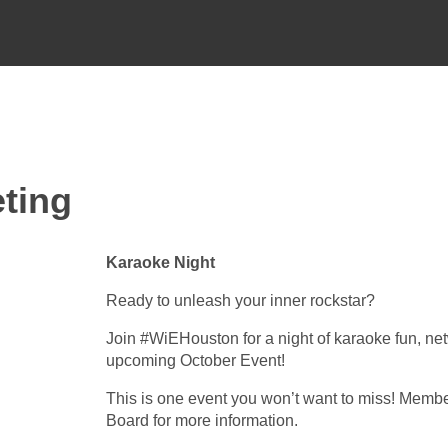
ting
Karaoke Night
Ready to unleash your inner rockstar?
Join #WiEHouston for a night of karaoke fun, ne
upcoming October Event!
This is one event you won’t want to miss! Membe
Board for more information.