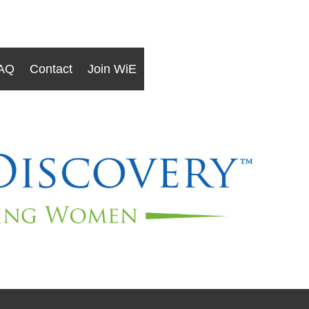
AQ
Contact
Join WiE