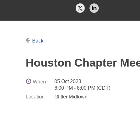
Back
Houston Chapter Mee
05 Oct 2023
When
6:00 PM - 8:00 PM (CDT)
Location
Glitter Midtown