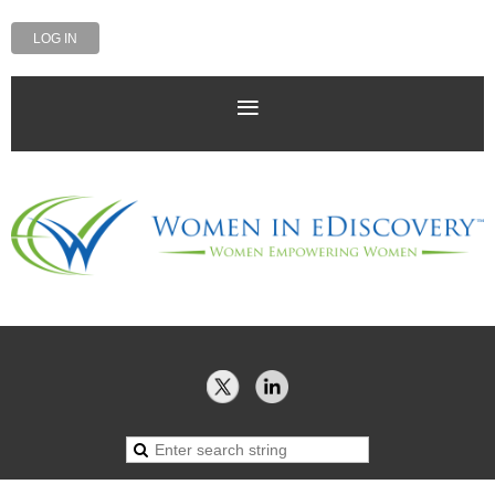
LOG IN