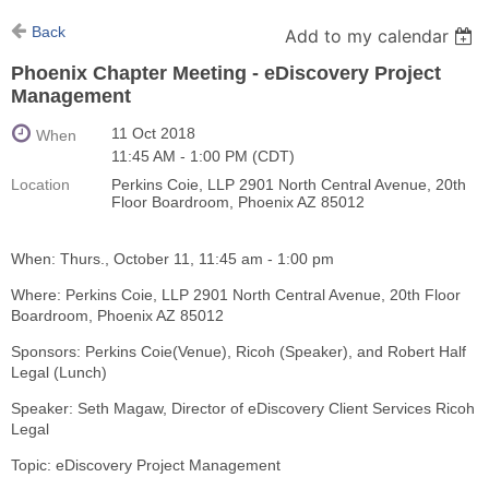
Back
Add to my calendar
Phoenix Chapter Meeting - eDiscovery Project
Management
11 Oct 2018
When
11:45 AM - 1:00 PM (CDT)
Location
Perkins Coie, LLP 2901 North Central Avenue, 20th
Floor Boardroom, Phoenix AZ 85012
When: Thurs., October 11, 11:45 am - 1:00 pm
Where: Perkins Coie, LLP 2901 North Central Avenue, 20th Floor
Boardroom, Phoenix AZ 85012
Sponsors: Perkins Coie(Venue), Ricoh (Speaker), and Robert Half
Legal (Lunch)
Speaker: Seth Magaw, Director of eDiscovery Client Services Ricoh
Legal
Topic: eDiscovery Project Management