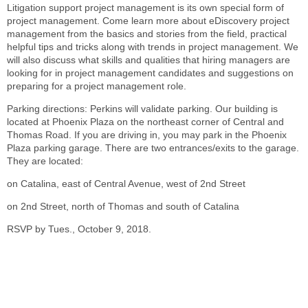
Litigation support project management is its own special form of
project management. Come learn more about eDiscovery project
management from the basics and stories from the field, practical
helpful tips and tricks along with trends in project management. We
will also discuss what skills and qualities that hiring managers are
looking for in project management candidates and suggestions on
preparing for a project management role.
Parking directions: Perkins will validate parking. Our building is
located at Phoenix Plaza on the northeast corner of Central and
Thomas Road. If you are driving in, you may park in the Phoenix
Plaza parking garage. There are two entrances/exits to the garage.
They are located:
on Catalina, east of Central Avenue, west of 2nd Street
on 2nd Street, north of Thomas and south of Catalina
RSVP by Tues., October 9, 2018.