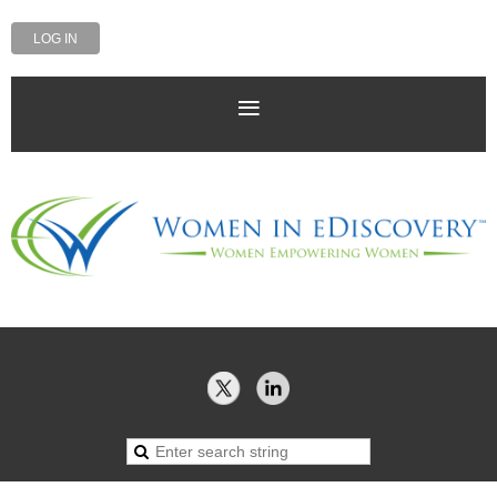
LOG IN