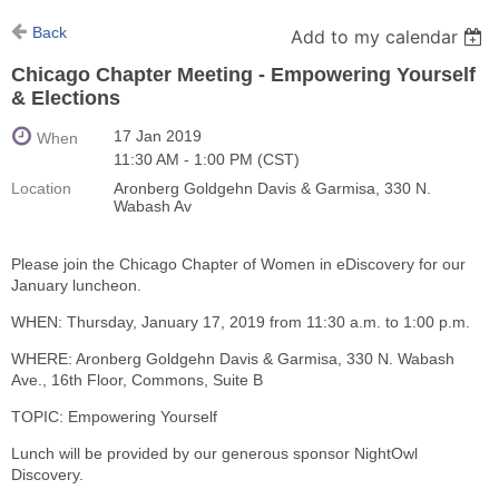
Back
Add to my calendar
Chicago Chapter Meeting - Empowering Yourself
& Elections
17 Jan 2019
When
11:30 AM - 1:00 PM (CST)
Location
Aronberg Goldgehn Davis & Garmisa, 330 N.
Wabash Av
Please join the Chicago Chapter of Women in eDiscovery for our
January luncheon.
WHEN: Thursday, January 17, 2019 from 11:30 a.m. to 1:00 p.m.
WHERE: Aronberg Goldgehn Davis & Garmisa, 330 N. Wabash
Ave., 16th Floor, Commons, Suite B
TOPIC: Empowering Yourself
Lunch will be provided by our generous sponsor NightOwl
Discovery.