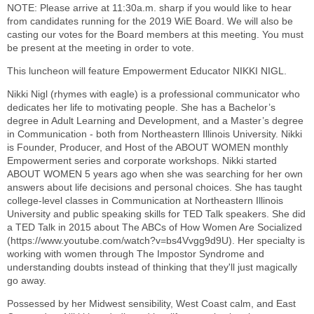
NOTE: Please arrive at 11:30a.m. sharp if you would like to hear
from candidates running for the 2019 WiE Board. We will also be
casting our votes for the Board members at this meeting. You must
be present at the meeting in order to vote.
This luncheon will feature Empowerment Educator NIKKI NIGL.
Nikki Nigl (rhymes with eagle) is a professional communicator who
dedicates her life to motivating people. She has a Bachelor’s
degree in Adult Learning and Development, and a Master’s degree
in Communication - both from Northeastern Illinois University. Nikki
is Founder, Producer, and Host of the ABOUT WOMEN monthly
Empowerment series and corporate workshops. Nikki started
ABOUT WOMEN 5 years ago when she was searching for her own
answers about life decisions and personal choices. She has taught
college-level classes in Communication at Northeastern Illinois
University and public speaking skills for TED Talk speakers. She did
a TED Talk in 2015 about The ABCs of How Women Are Socialized
(https://www.youtube.com/watch?v=bs4Vvgg9d9U). Her specialty is
working with women through The Impostor Syndrome and
understanding doubts instead of thinking that they'll just magically
go away.
Possessed by her Midwest sensibility, West Coast calm, and East