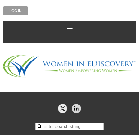
LOG IN