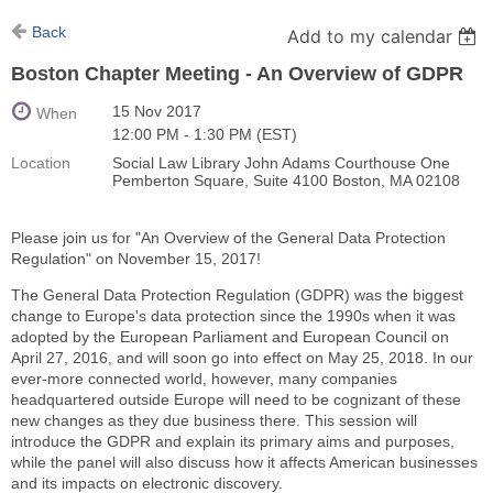
Back
Add to my calendar
Boston Chapter Meeting - An Overview of GDPR
15 Nov 2017
When
12:00 PM - 1:30 PM (EST)
Location
Social Law Library John Adams Courthouse One
Pemberton Square, Suite 4100 Boston, MA 02108
Please join us for "An Overview of the General Data Protection
Regulation" on November 15, 2017!
The General Data Protection Regulation (GDPR) was the biggest
change to Europe's data protection since the 1990s when it was
adopted by the European Parliament and European Council on
April 27, 2016, and will soon go into effect on May 25, 2018. In our
ever-more connected world, however, many companies
headquartered outside Europe will need to be cognizant of these
new changes as they due business there. This session will
introduce the GDPR and explain its primary aims and purposes,
while the panel will also discuss how it affects American businesses
and its impacts on electronic discovery.