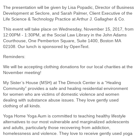
The presentation will be given by Lisa Popadic, Director of Business
Development at Seclore, and Sarah Palmer, Client Executive of the
Life Science & Technology Practice at Arthur J. Gallagher & Co.
This event will take place on Wednesday, November 15, 2017, from
12:00PM - 1:30PM, at the Social Law Library in the John Adams
Courthouse, One Pemberton Square, Suite 1400, Boston MA
02108. Our lunch is sponsored by OpenText.
Reminders:
We will be accepting clothing donations for our local charities at the
November meeting!
My Sister’s House (MSH) at The Dimock Center is a “Healing
Community” provides a safe and healing residential environment
for women who are victims of domestic violence and women
dealing with substance abuse issues. They love gently used
clothing of all kinds.
Yoga Home Yoga Aum is committed to teaching healthy lifestyle
alternatives to our most vulnerable and marginalized adolescents
and adults, particularly those recovering from addiction,
homelessness and violence. They love to receive gently used yoga