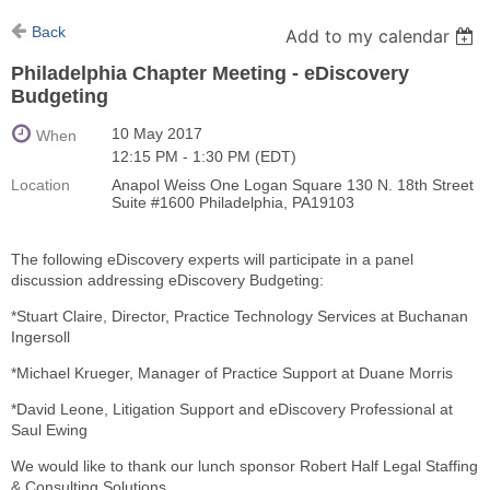
Back
Add to my calendar
Philadelphia Chapter Meeting - eDiscovery
Budgeting
10 May 2017
When
12:15 PM - 1:30 PM (EDT)
Location
Anapol Weiss One Logan Square 130 N. 18th Street
Suite #1600 Philadelphia, PA19103
The following eDiscovery experts will participate in a panel
discussion addressing eDiscovery Budgeting:
*Stuart Claire, Director, Practice Technology Services at Buchanan
Ingersoll
*Michael Krueger, Manager of Practice Support at Duane Morris
*David Leone, Litigation Support and eDiscovery Professional at
Saul Ewing
We would like to thank our lunch sponsor Robert Half Legal Staffing
& Consulting Solutions