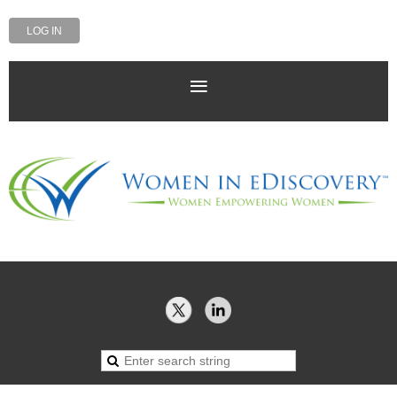
LOG IN