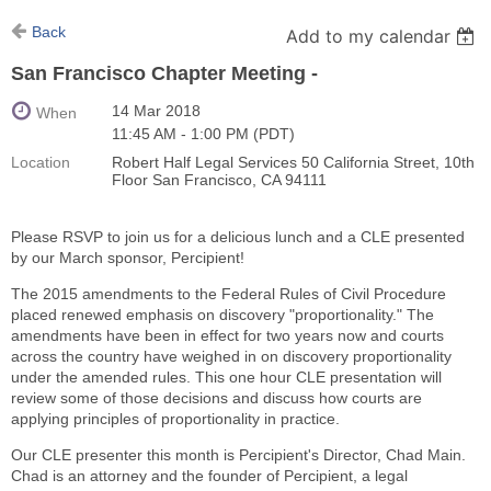
Back
Add to my calendar
San Francisco Chapter Meeting -
14 Mar 2018
When
11:45 AM - 1:00 PM (PDT)
Location
Robert Half Legal Services 50 California Street, 10th
Floor San Francisco, CA 94111
Please RSVP to join us for a delicious lunch and a CLE presented
by our March sponsor, Percipient!
The 2015 amendments to the Federal Rules of Civil Procedure
placed renewed emphasis on discovery "proportionality." The
amendments have been in effect for two years now and courts
across the country have weighed in on discovery proportionality
under the amended rules. This one hour CLE presentation will
review some of those decisions and discuss how courts are
applying principles of proportionality in practice.
Our CLE presenter this month is Percipient's Director, Chad Main.
Chad is an attorney and the founder of Percipient, a legal