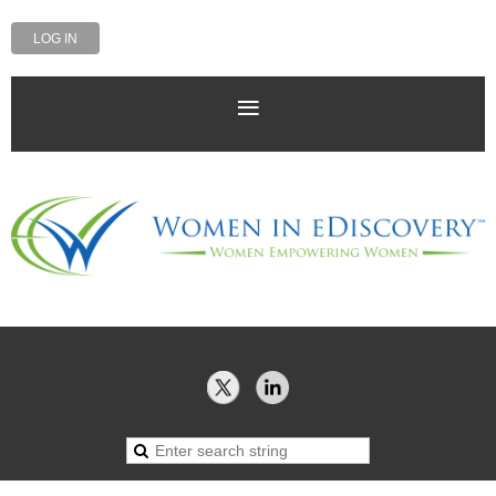
LOG IN