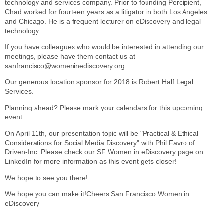
technology and services company. Prior to founding Percipient,
Chad worked for fourteen years as a litigator in both Los Angeles
and Chicago. He is a frequent lecturer on eDiscovery and legal
technology.
If you have colleagues who would be interested in attending our
meetings, please have them contact us at
sanfrancisco@womeninediscovery.org.
Our generous location sponsor for 2018 is Robert Half Legal
Services.
Planning ahead? Please mark your calendars for this upcoming
event:
On April 11th, our presentation topic will be "Practical & Ethical
Considerations for Social Media Discovery" with Phil Favro of
Driven-Inc. Please check our SF Women in eDiscovery page on
LinkedIn for more information as this event gets closer!
We hope to see you there!
We hope you can make it!Cheers,San Francisco Women in
eDiscovery