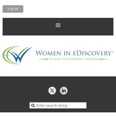
LOG IN