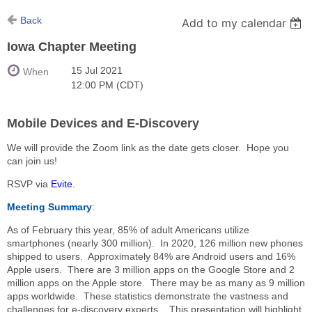
Back
Add to my calendar
Iowa Chapter Meeting
15 Jul 2021
When
12:00 PM (CDT)
Mobile Devices and E-Discovery
We will provide the Zoom link as the date gets closer. Hope you
can join us!
RSVP via
Evite
.
Meeting Summary
:
As of February this year, 85% of adult Americans utilize
smartphones (nearly 300 million). In 2020, 126 million new phones
shipped to users. Approximately 84% are Android users and 16%
Apple users. There are 3 million apps on the Google Store and 2
million apps on the Apple store. There may be as many as 9 million
apps worldwide. These statistics demonstrate the vastness and
challenges for e-discovery experts. This presentation will highlight