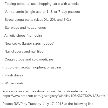
- Folding personal use shopping carts with wheels
- Ventra cards (single use or 1, 3, or 7-day passes)
- Stretch/yoga pants (sizes XL, 2XL and 3XL)
- Ear plugs and headphones
- Athletic shoes (no heels)
- New socks (larger sizes needed)
- Nail clippers and nail files
- Cough drops and cold medicine
- Ibuprofen, acetaminophen, or aspirin
- Flash drives
- Winter coats
You can also visit their Amazon wish list to donate items.
https://www.amazon.com/gp/registry/wishlist/1D3K37ZD0W1A7/ref=c
Please RSVP by Tuesday, July 17, 2018 at the following link: