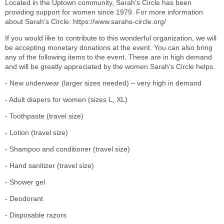
Located in the Uptown community, Sarah’s Circle has been
providing support for women since 1979. For more information
about Sarah’s Circle: https://www.sarahs-circle.org/
If you would like to contribute to this wonderful organization, we will
be accepting monetary donations at the event. You can also bring
any of the following items to the event. These are in high demand
and will be greatly appreciated by the women Sarah’s Circle helps.
- New underwear (larger sizes needed) – very high in demand
- Adult diapers for women (sizes L, XL)
- Toothpaste (travel size)
- Lotion (travel size)
- Shampoo and conditioner (travel size)
- Hand sanitizer (travel size)
- Shower gel
- Deodorant
- Disposable razors