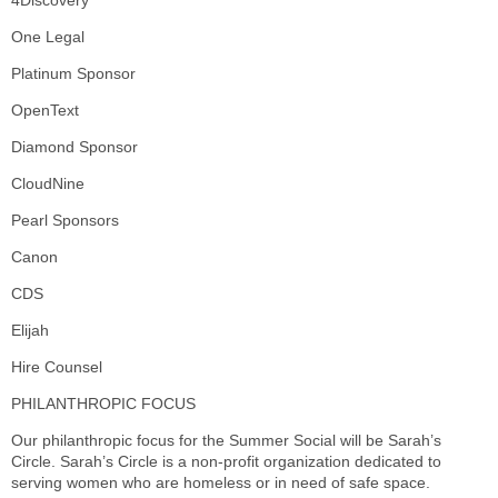
4Discovery
One Legal
Platinum Sponsor
OpenText
Diamond Sponsor
CloudNine
Pearl Sponsors
Canon
CDS
Elijah
Hire Counsel
PHILANTHROPIC FOCUS
Our philanthropic focus for the Summer Social will be Sarah’s
Circle. Sarah’s Circle is a non-profit organization dedicated to
serving women who are homeless or in need of safe space.