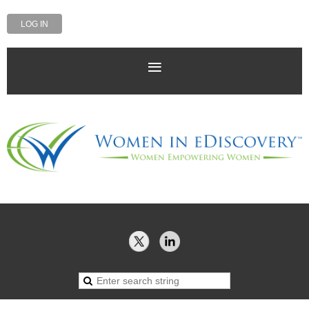
LOG IN