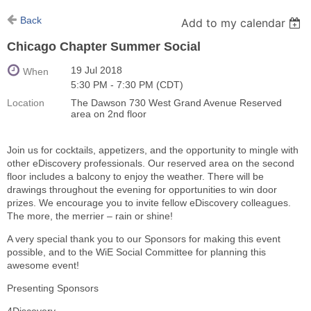
Back
Add to my calendar
Chicago Chapter Summer Social
19 Jul 2018
When
5:30 PM - 7:30 PM (CDT)
Location
The Dawson 730 West Grand Avenue Reserved
area on 2nd floor
Join us for cocktails, appetizers, and the opportunity to mingle with
other eDiscovery professionals. Our reserved area on the second
floor includes a balcony to enjoy the weather. There will be
drawings throughout the evening for opportunities to win door
prizes. We encourage you to invite fellow eDiscovery colleagues.
The more, the merrier – rain or shine!
A very special thank you to our Sponsors for making this event
possible, and to the WiE Social Committee for planning this
awesome event!
Presenting Sponsors