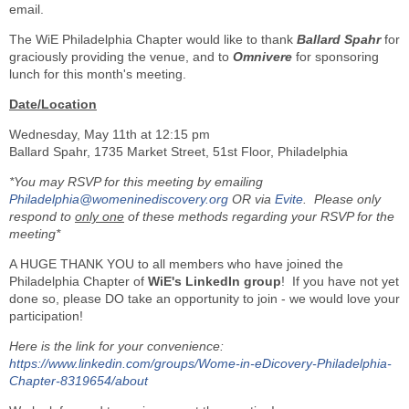
email.
The WiE Philadelphia Chapter would like to thank
Ballard Spahr
for
graciously providing the venue, and to
Omnivere
for sponsoring
lunch for this month's meeting.
Date/Location
Wednesday, May 11th at 12:15 pm
Ballard Spahr, 1735 Market Street, 51st Floor, Philadelphia
*You may RSVP for this meeting by emailing
Philadelphia@womeninediscovery.org
OR via
Evite
. P
lease only
respond to
only one
of these methods regarding your RSVP for the
meeting
*
A HUGE THANK YOU to all members who have joined the
Philadelphia Chapter of
WiE's LinkedIn group
! If you have not yet
done so, please DO take an opportunity to join - we would love your
participation!
Here is the link for your convenience:
https://www.linkedin.com/groups/Wome-in-eDicovery-Philadelphia-
Chapter-8319654/about