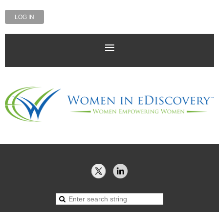
LOG IN