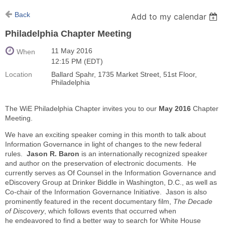
Back
Add to my calendar
Philadelphia Chapter Meeting
11 May 2016
When
12:15 PM (EDT)
Location
Ballard Spahr, 1735 Market Street, 51st Floor,
Philadelphia
The WiE Philadelphia Chapter invites you to our
May 2016
Chapter
Meeting.
We have an exciting speaker coming in this month to talk about
Information Governance in light of changes to the new federal
rules.
Jason R. Baron
is an internationally recognized speaker
and author on the preservation of electronic documents. He
currently serves as Of Counsel in the Information Governance and
eDiscovery Group at Drinker Biddle in Washington, D.C., as well as
Co-chair of the Information Governance Initiative. Jason is also
prominently featured in the recent documentary film,
The Decade
of Discovery
, which follows events that occurred when
he endeavored to find a better way to search for White House